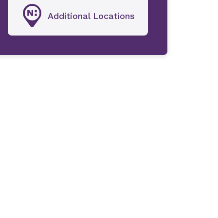
Additional Locations