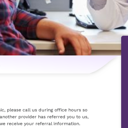
n
nic, please call us during office hours so
another provider has referred you to us,
we receive your referral information.