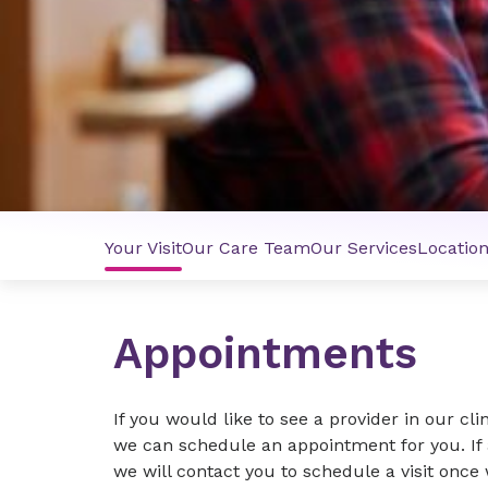
Your Visit
Our Care Team
Our Services
Locatio
Appointments
If you would like to see a provider in our cli
we can schedule an appointment for you. If 
we will contact you to schedule a visit once 