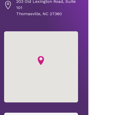
203 Old Lexington Road, Suite
101
Thomasville, NC 27360