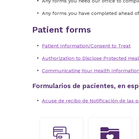
Any forms you need our office to compl
Any forms you have completed ahead of 
Patient forms
Patient Information/Consent to Treat
Authorization to Disclose Protected Heal
Communicating Your Health Informatio
Formularios de pacientes, en esp
Acuse de recibo de Notificación de las p