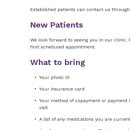
Established patients can contact us throug
New Patients
We look forward to seeing you in our clinic.
first scheduled appointment.
What to bring
Your photo ID
Your insurance card
Your method of copayment or payment in 
visit
A list of any medications you are curre