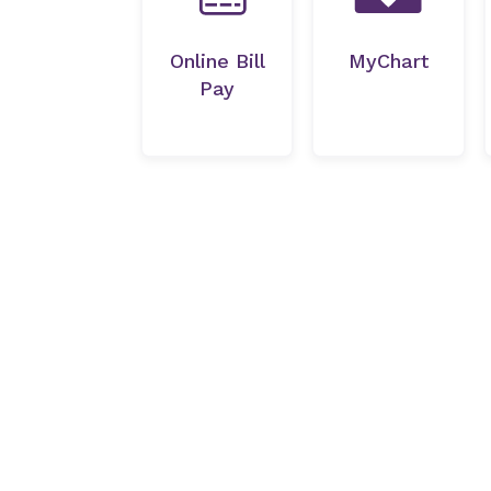
Online Bill
MyChart
Pay