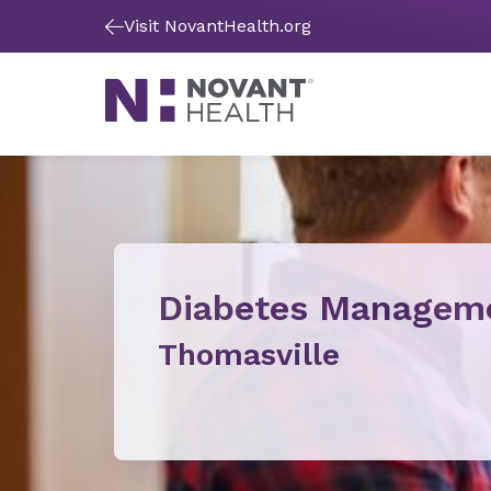
Visit NovantHealth.org
Diabetes Managem
Thomasville