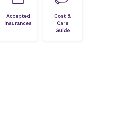
Accepted
Cost &
Insurances
Care
Guide