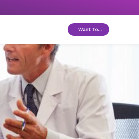
I Want To...
toggle menu