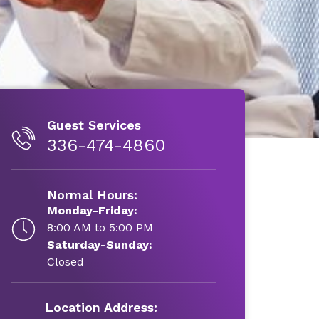
Guest Services
336-474-4860
Normal Hours:
Monday-Friday:
8:00 AM to 5:00 PM
Saturday-Sunday:
Closed
Location Address: