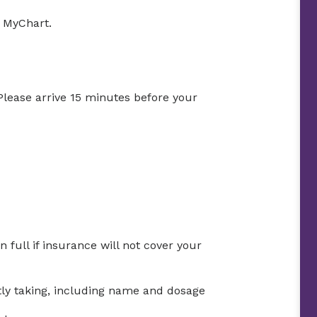
h MyChart.
 Please arrive 15 minutes before your
full if insurance will not cover your
ntly taking, including name and dosage