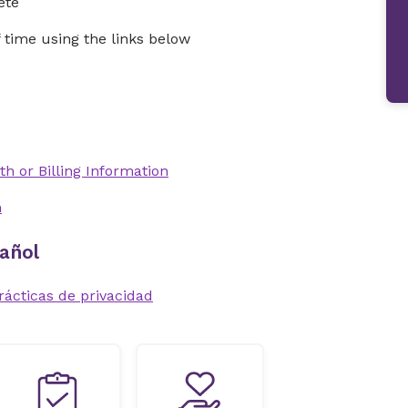
ete
time using the links below
th or Billing Information
n
añol
rácticas de privacidad