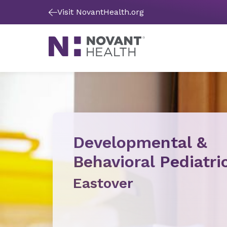
Visit NovantHealth.org
Developmental &
Behavioral Pediatri
Eastover