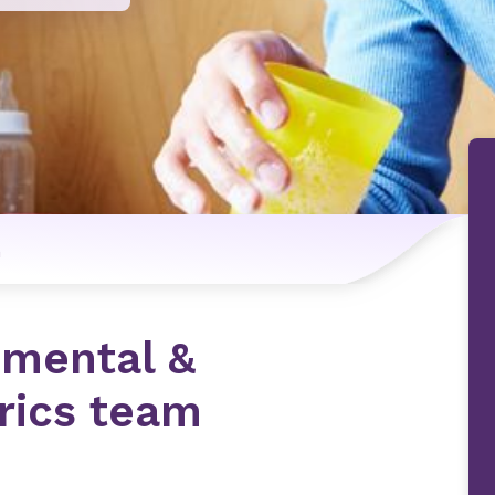
n
pmental &
trics team