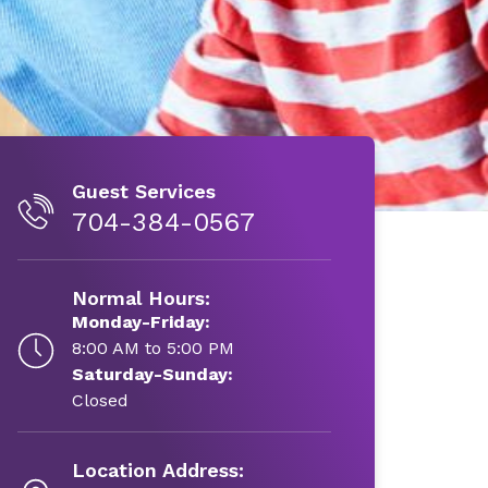
Guest Services
704-384-0567
Normal Hours:
Monday-Friday:
8:00 AM to 5:00 PM
Saturday-Sunday:
Closed
Location Address: