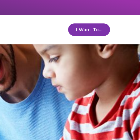
I Want To...
toggle menu