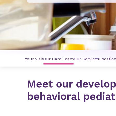
Your Visit
Our Care Team
Our Services
Locatio
Meet our develo
behavioral pedia