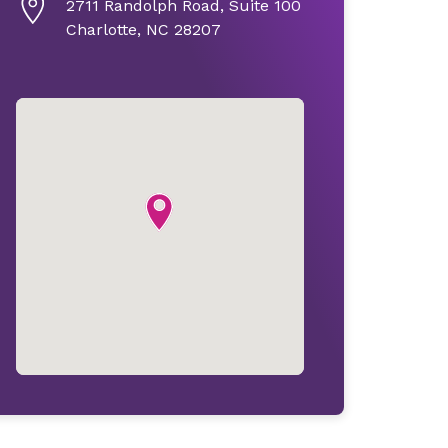
2711 Randolph Road, Suite 100
Charlotte, NC 28207