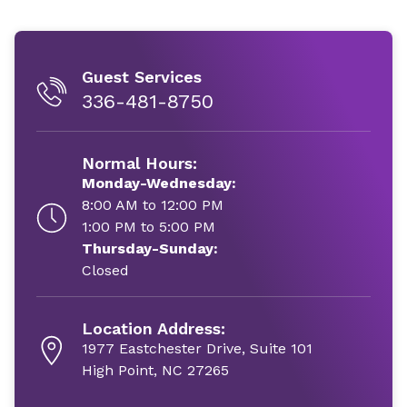
Guest Services
336-481-8750
Normal Hours:
Monday-Wednesday:
8:00 AM to 12:00 PM
1:00 PM to 5:00 PM
Thursday-Sunday:
Closed
Location Address:
1977 Eastchester Drive, Suite 101
High Point, NC 27265