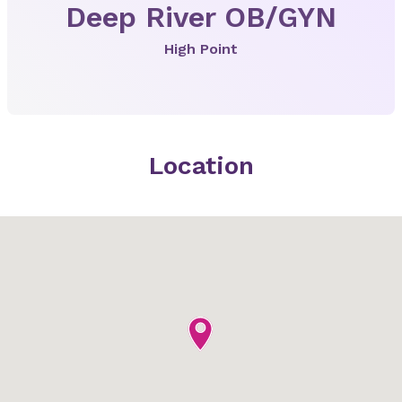
Deep River OB/GYN
High Point
Location