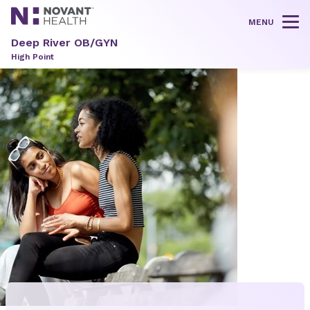
MENU
Tog
Deep River OB/GYN
High Point