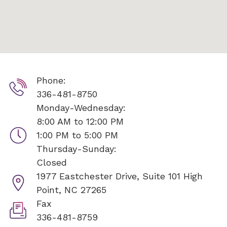
Phone:
336-481-8750
Monday-Wednesday:
8:00 AM to 12:00 PM
1:00 PM to 5:00 PM
Thursday-Sunday:
Closed
1977 Eastchester Drive, Suite 101
High
Point, NC 27265
Fax
336-481-8759