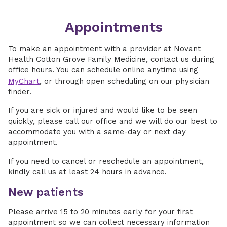
Appointments
To make an appointment with a provider at Novant
Health Cotton Grove Family Medicine, contact us during
office hours. You can schedule online anytime using
MyChart
, or through open scheduling on our physician
finder.
If you are sick or injured and would like to be seen
quickly, please call our office and we will do our best to
accommodate you with a same-day or next day
appointment.
If you need to cancel or reschedule an appointment,
kindly call us at least 24 hours in advance.
New patients
Please arrive 15 to 20 minutes early for your first
appointment so we can collect necessary information