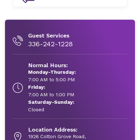
Guest Services
336-242-1228
Normal Hours:
Monday-Thursday:
7:00 AM to 5:00 PM
Friday:
7:00 AM to 1:00 PM
Saturday-Sunday:
Closed
Location Address:
1926 Cotton Grove Road,