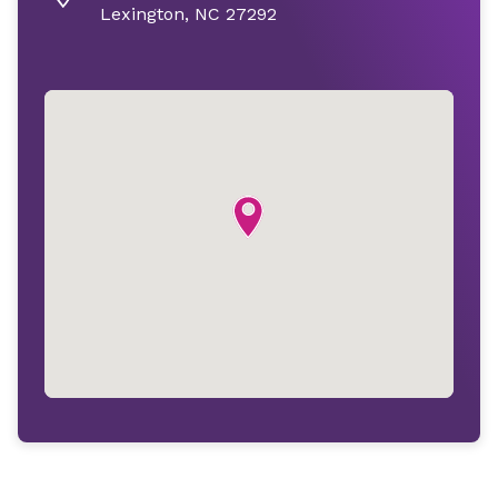
Lexington, NC 27292