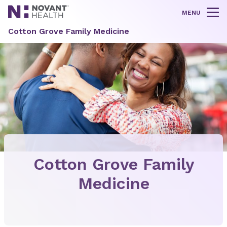
MENU
Tog
Cotton Grove Family Medicine
Cotton Grove Family
Medicine