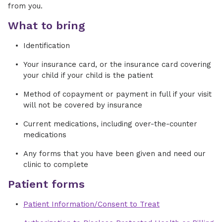
from you.
What to bring
Identification
Your insurance card, or the insurance card covering
your child if your child is the patient
Method of copayment or payment in full if your visit
will not be covered by insurance
Current medications, including over-the-counter
medications
Any forms that you have been given and need our
clinic to complete
Patient forms
Patient Information/Consent to Treat