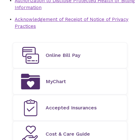
Authorization to Disclose Protected Health or Billing
Information
Acknowledgement of Receipt of Notice of Privacy
Practices
Online Bill Pay
MyChart
Accepted Insurances
Cost & Care Guide