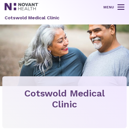
MENU
Tog
Cotswold Medical Clinic
Cotswold Medical
Clinic