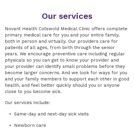
Our services
Novant Health Cotswold Medical Clinic offers complete
primary medical care for you and your entire family,
both in person and virtually. Our providers care for
patients of all ages, from birth through the senior
years. We encourage preventive care including regular
physicals so you can get to know your provider and
your provider can identify small problems before they
become larger concerns. And we look for ways for you
and your family members to support each other in good
health, and feel better quickly should you or anyone
close to you become sick.
Our services include:
Same-day and next-day sick visits
Newborn care