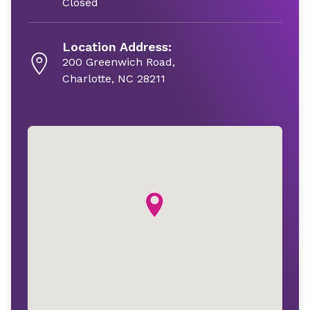
Closed
Location Address:
200 Greenwich Road,
Charlotte, NC 28211