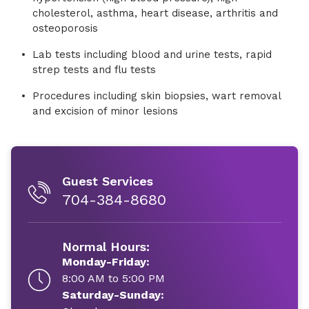
cholesterol, asthma, heart disease, arthritis and
osteoporosis
Lab tests including blood and urine tests, rapid
strep tests and flu tests
Procedures including skin biopsies, wart removal
and excision of minor lesions
Guest Services
704-384-8680
Normal Hours:
Monday-Friday:
8:00 AM to 5:00 PM
Saturday-Sunday: