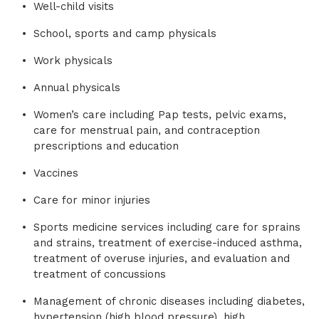
Well-child visits
School, sports and camp physicals
Work physicals
Annual physicals
Women’s care including Pap tests, pelvic exams,
care for menstrual pain, and contraception
prescriptions and education
Vaccines
Care for minor injuries
Sports medicine services including care for sprains
and strains, treatment of exercise-induced asthma,
treatment of overuse injuries, and evaluation and
treatment of concussions
Management of chronic diseases including diabetes,
hypertension (high blood pressure), high