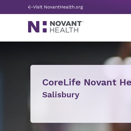
Visit NovantHealth.org
CoreLife Novant He
Salisbury