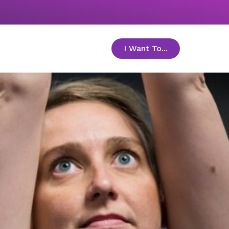
I Want To...
toggle menu