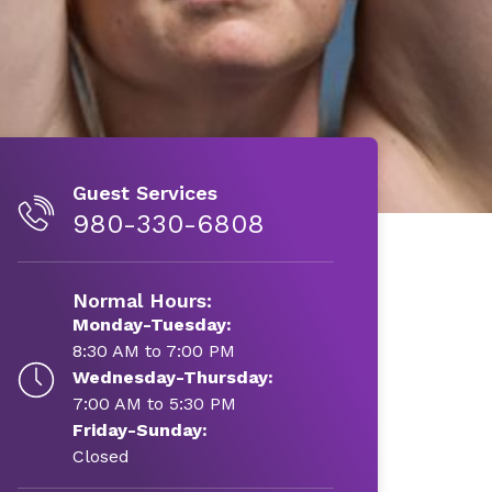
Guest Services
980-330-6808
Normal Hours:
Monday-Tuesday:
8:30 AM to 7:00 PM
Wednesday-Thursday:
7:00 AM to 5:30 PM
Friday-Sunday:
Closed