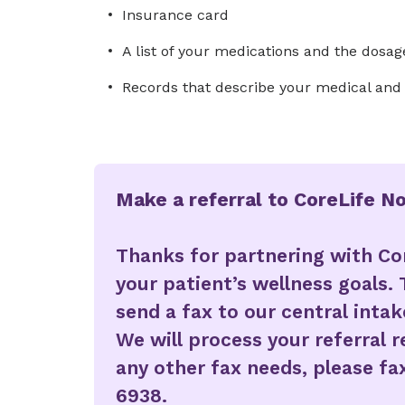
Insurance card
A list of your medications and the dosag
Records that describe your medical and s
Make a referral to CoreLife N
Thanks for partnering with Co
your patient’s wellness goals. 
send a fax to our central inta
We will process your referral 
any other fax needs, please fax
6938.