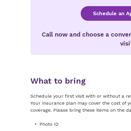
Schedule an A
Call now and choose a conven
visi
What to bring
Schedule your first visit with or without a r
Your insurance plan may cover the cost of you
coverage. Please bring these items on the day
Photo ID