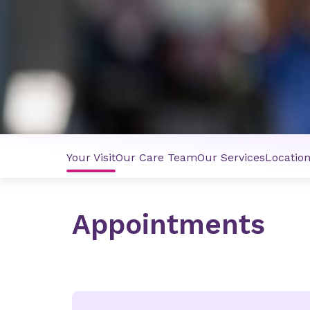
Your Visit
Our Care Team
Our Services
Locatio
Appointments