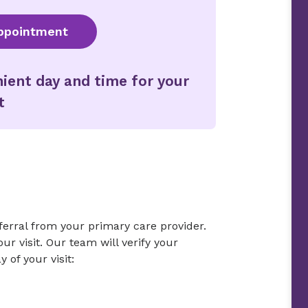
ppointment
ient day and time for your
t
eferral from your primary care provider.
r visit. Our team will verify your
 of your visit: