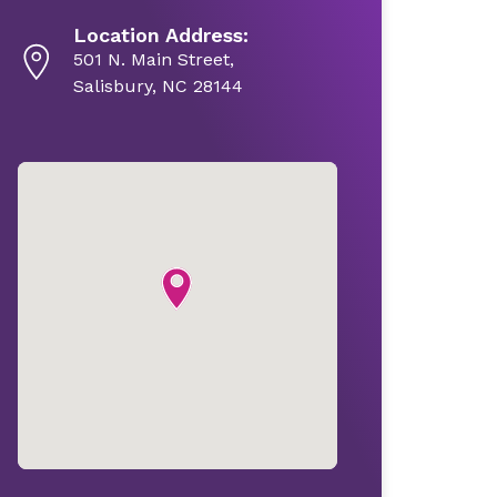
Location Address:
501 N. Main Street,
Salisbury, NC 28144