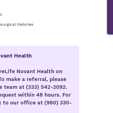
e.
urgical histories
ovant Health
reLife Novant Health on
To make a referral, please
ke team at (333) 542-2092.
request within 48 hours. For
 to our office at (980) 330-