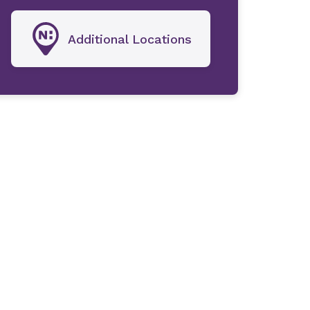
Additional Locations