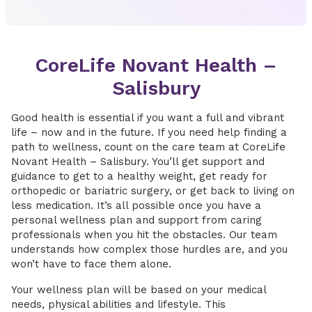
CoreLife Novant Health –
Salisbury
Good health is essential if you want a full and vibrant
life – now and in the future. If you need help finding a
path to wellness, count on the care team at CoreLife
Novant Health – Salisbury. You’ll get support and
guidance to get to a healthy weight, get ready for
orthopedic or bariatric surgery, or get back to living on
less medication. It’s all possible once you have a
personal wellness plan and support from caring
professionals when you hit the obstacles. Our team
understands how complex those hurdles are, and you
won’t have to face them alone.
Your wellness plan will be based on your medical
needs, physical abilities and lifestyle. This