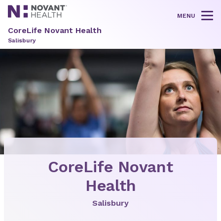
MENU
Tog
CoreLife Novant Health
Salisbury
CoreLife Novant
Health
Salisbury