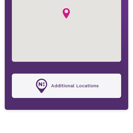
Additional Locations