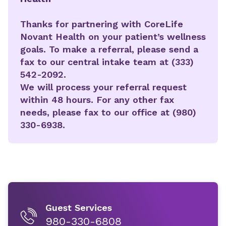
Thanks for partnering with CoreLife
Novant Health on your patient’s wellness
goals. To make a referral, please send a
fax to our central intake team at (333)
542-2092.
We will process your referral request
within 48 hours. For any other fax
needs, please fax to our office at (980)
330-6938.
Guest Services
980-330-6808