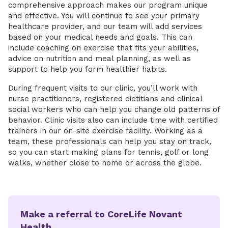
comprehensive approach makes our program unique
and effective. You will continue to see your primary
healthcare provider, and our team will add services
based on your medical needs and goals. This can
include coaching on exercise that fits your abilities,
advice on nutrition and meal planning, as well as
support to help you form healthier habits.
During frequent visits to our clinic, you’ll work with
nurse practitioners, registered dietitians and clinical
social workers who can help you change old patterns of
behavior. Clinic visits also can include time with certified
trainers in our on-site exercise facility. Working as a
team, these professionals can help you stay on track,
so you can start making plans for tennis, golf or long
walks, whether close to home or across the globe.
Make a referral to CoreLife Novant
Health