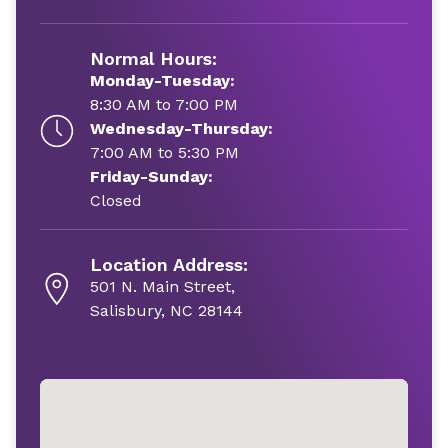
Normal Hours:
Monday-Tuesday:
8:30 AM to 7:00 PM
Wednesday-Thursday:
7:00 AM to 5:30 PM
Friday-Sunday:
Closed
Location Address:
501 N. Main Street,
Salisbury, NC 28144