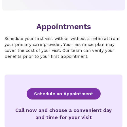
Appointments
Schedule your first visit with or without a referral from
your primary care provider. Your insurance plan may
cover the cost of your visit. Our team can verify your
benefits prior to your first appointment.
Schedule an Appointment
Call now and choose a convenient day
and time for your visit