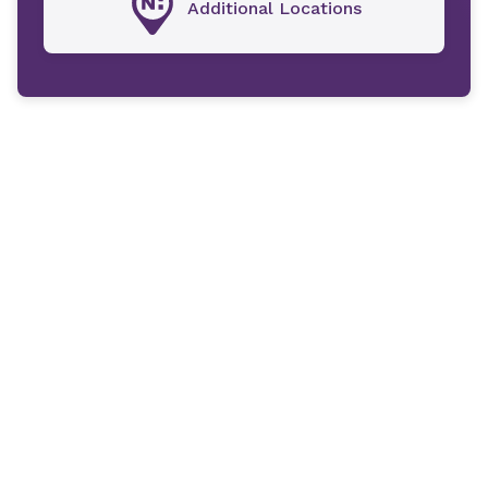
Additional Locations