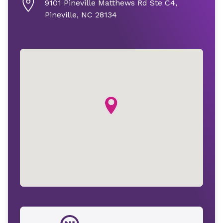
9101 Pineville Matthews Rd Ste C4,
Pineville, NC 28134