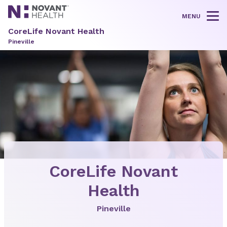
MENU
Tog
CoreLife Novant Health
Pineville
CoreLife Novant
Health
Pineville