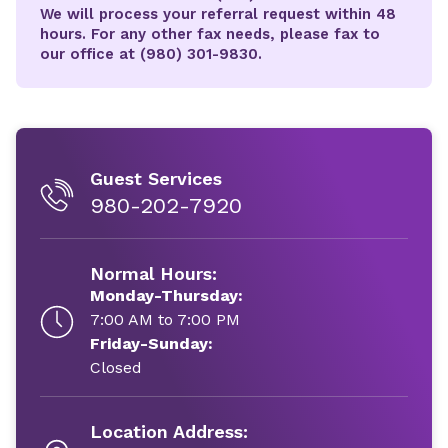
We will process your referral request within 48
hours. For any other fax needs, please fax to
our office at (980) 301-9830.
Guest Services
980-202-7920
Normal Hours:
Monday-Thursday:
7:00 AM to 7:00 PM
Friday-Sunday:
Closed
Location Address: