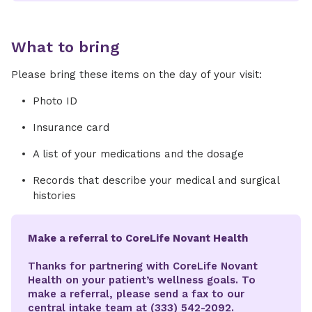
What to bring
Please bring these items on the day of your visit:
Photo ID
Insurance card
A list of your medications and the dosage
Records that describe your medical and surgical
histories
Make a referral to CoreLife Novant Health
Thanks for partnering with CoreLife Novant
Health on your patient’s wellness goals. To
make a referral, please send a fax to our
central intake team at (333) 542-2092.