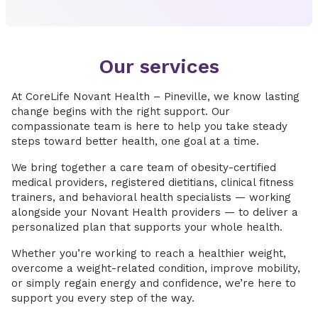
Our services
At CoreLife Novant Health – Pineville, we know lasting
change begins with the right support. Our
compassionate team is here to help you take steady
steps toward better health, one goal at a time.
We bring together a care team of obesity-certified
medical providers, registered dietitians, clinical fitness
trainers, and behavioral health specialists — working
alongside your Novant Health providers — to deliver a
personalized plan that supports your whole health.
Whether you’re working to reach a healthier weight,
overcome a weight-related condition, improve mobility,
or simply regain energy and confidence, we’re here to
support you every step of the way.