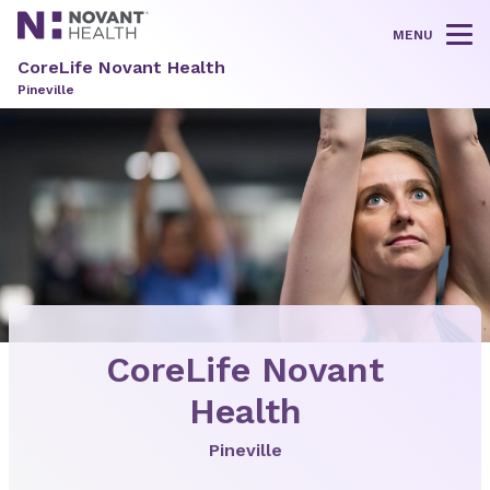
MENU
Tog
CoreLife Novant Health
Pineville
CoreLife Novant
Health
Pineville