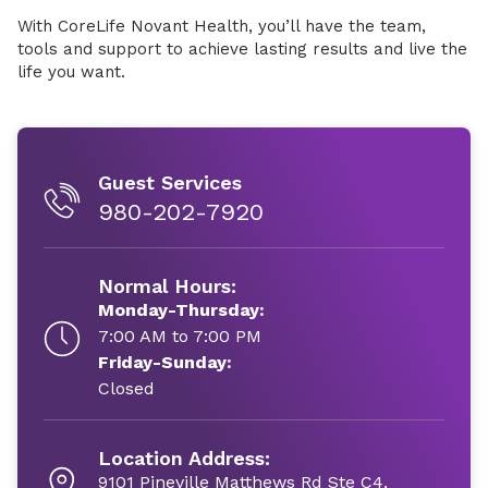
With CoreLife Novant Health, you’ll have the team,
tools and support to achieve lasting results and live the
life you want.
Guest Services
980-202-7920
Normal Hours:
Monday-Thursday:
7:00 AM to 7:00 PM
Friday-Sunday:
Closed
Location Address:
9101 Pineville Matthews Rd Ste C4,