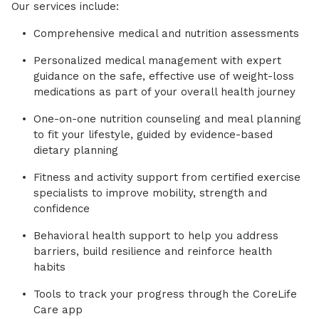
Our services include:
Comprehensive medical and nutrition assessments
Personalized medical management with expert
guidance on the safe, effective use of weight-loss
medications as part of your overall health journey
One-on-one nutrition counseling and meal planning
to fit your lifestyle, guided by evidence-based
dietary planning
Fitness and activity support from certified exercise
specialists to improve mobility, strength and
confidence
Behavioral health support to help you address
barriers, build resilience and reinforce health
habits
Tools to track your progress through the CoreLife
Care app