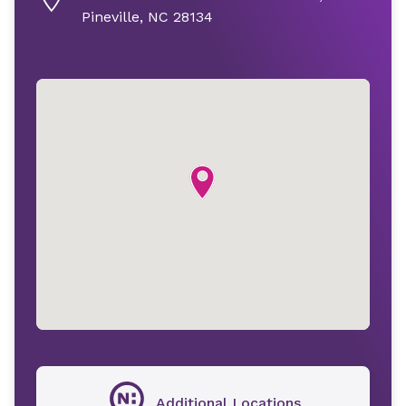
Pineville, NC 28134
Additional Locations