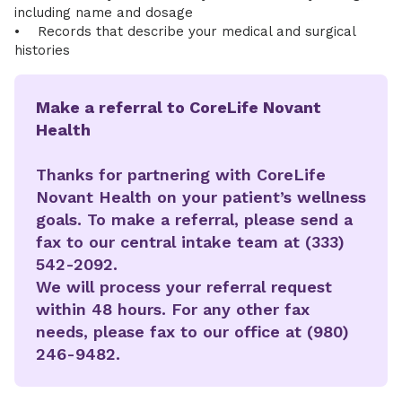
including name and dosage
• Records that describe your medical and surgical
histories
Make a referral to CoreLife Novant
Health
Thanks for partnering with CoreLife
Novant Health on your patient’s wellness
goals. To make a referral, please send a
fax to our central intake team at (333)
542-2092.
We will process your referral request
within 48 hours. For any other fax
needs, please fax to our office at (980)
246-9482.