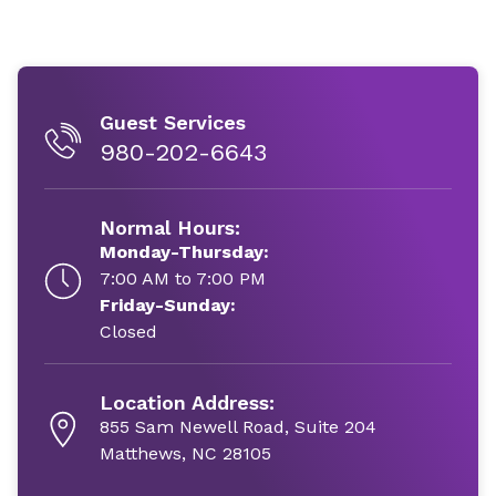
Guest Services
980-202-6643
Normal Hours:
Monday-Thursday:
7:00 AM to 7:00 PM
Friday-Sunday:
Closed
Location Address:
855 Sam Newell Road, Suite 204
Matthews, NC 28105