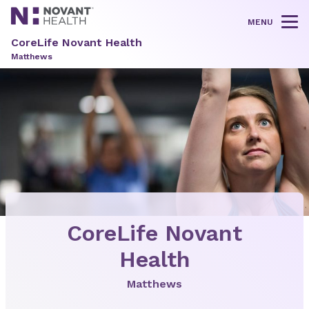
MENU
Tog
CoreLife Novant Health
Matthews
CoreLife Novant
Health
Matthews