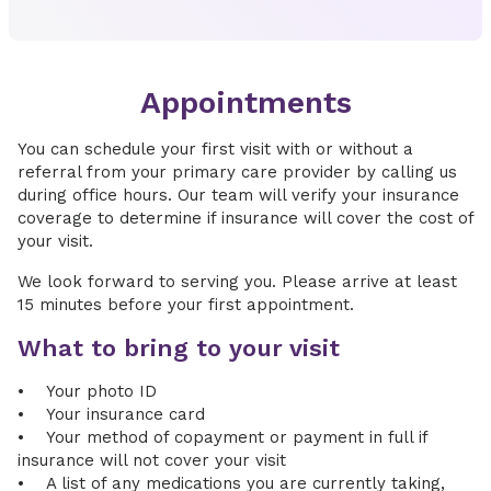
Appointments
You can schedule your first visit with or without a
referral from your primary care provider by calling us
during office hours. Our team will verify your insurance
coverage to determine if insurance will cover the cost of
your visit.
We look forward to serving you. Please arrive at least
15 minutes before your first appointment.
What to bring to your visit
• Your photo ID
• Your insurance card
• Your method of copayment or payment in full if
insurance will not cover your visit
• A list of any medications you are currently taking,