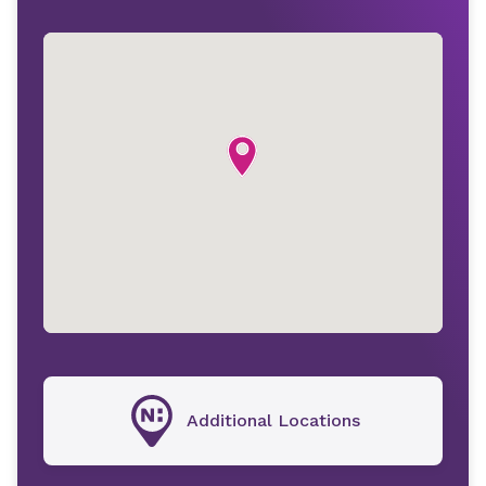
Additional Locations