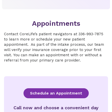
Appointments
Contact CoreLife’s patient navigators at 336-993-7875
to learn more or schedule your new patient
appointment. As part of the intake process, our team
will verify your insurance coverage prior to your first
visit. You can make an appointment with or without a
referral from your primary care provider.
Schedule an Appointment
Call now and choose a convenient day