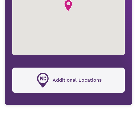
Additional Locations