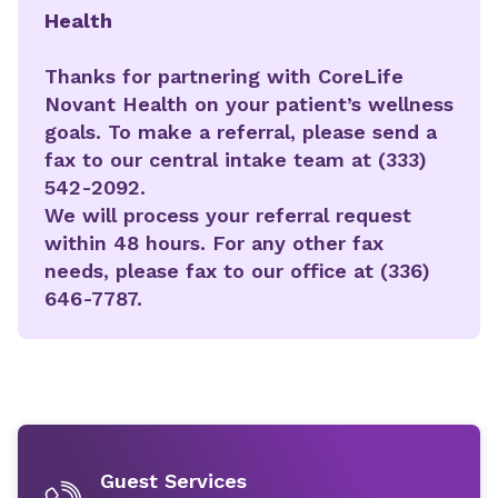
Health
Thanks for partnering with CoreLife
Novant Health on your patient’s wellness
goals. To make a referral, please send a
fax to our central intake team at (333)
542-2092.
We will process your referral request
within 48 hours. For any other fax
needs, please fax to our office at (336)
646-7787.
Guest Services