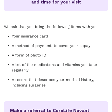
and time for your visit
We ask that you bring the following items with you:
Your insurance card
A method of payment, to cover your copay
A form of photo ID
A list of the medications and vitamins you take
regularly
A record that describes your medical history,
including surgeries
Make a referral to CoreLife Novant