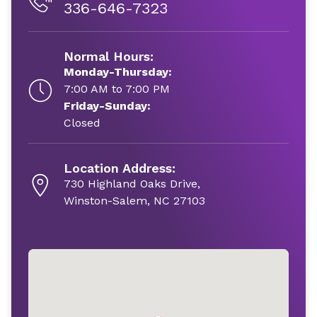
336-646-7323
Normal Hours:
Monday-Thursday:
7:00 AM to 7:00 PM
Friday-Sunday:
Closed
Location Address:
730 Highland Oaks Drive,
Winston-Salem, NC 27103