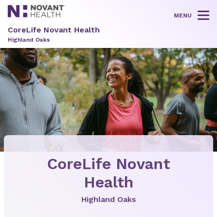
MENU
Tog
CoreLife Novant Health
Highland Oaks
CoreLife Novant
Health
Highland Oaks