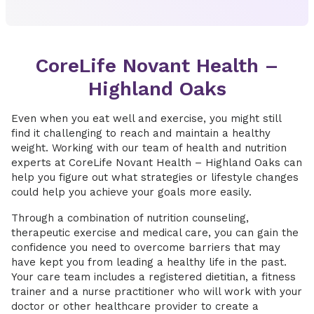
CoreLife Novant Health –
Highland Oaks
Even when you eat well and exercise, you might still
find it challenging to reach and maintain a healthy
weight. Working with our team of health and nutrition
experts at CoreLife Novant Health – Highland Oaks can
help you figure out what strategies or lifestyle changes
could help you achieve your goals more easily.
Through a combination of nutrition counseling,
therapeutic exercise and medical care, you can gain the
confidence you need to overcome barriers that may
have kept you from leading a healthy life in the past.
Your care team includes a registered dietitian, a fitness
trainer and a nurse practitioner who will work with your
doctor or other healthcare provider to create a