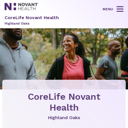
MENU
Tog
CoreLife Novant Health
Highland Oaks
CoreLife Novant
Health
Highland Oaks