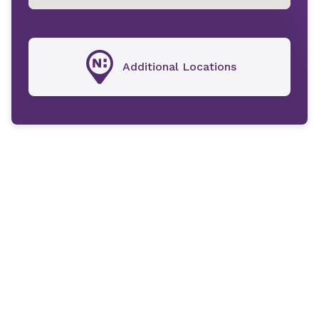
Additional Locations