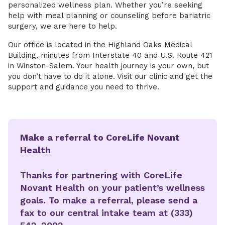
personalized wellness plan. Whether you’re seeking
help with meal planning or counseling before bariatric
surgery, we are here to help.
Our office is located in the Highland Oaks Medical
Building, minutes from Interstate 40 and U.S. Route 421
in Winston-Salem. Your health journey is your own, but
you don’t have to do it alone. Visit our clinic and get the
support and guidance you need to thrive.
Make a referral to CoreLife Novant
Health
Thanks for partnering with CoreLife
Novant Health on your patient’s wellness
goals. To make a referral, please send a
fax to our central intake team at (333)