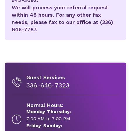
542-2092.
We will process your referral request
within 48 hours. For any other fax
needs, please fax to our office at (336)
646-7787.
Guest Services
336-646-7323
Normal Hours:
Monday-Thursday:
7:00 AM to 7:00 PM
Friday-Sunday: