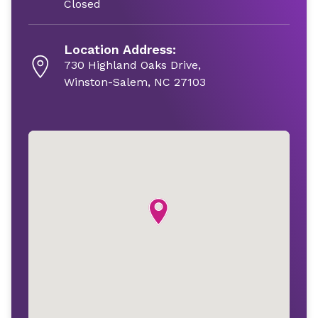
Closed
Location Address:
730 Highland Oaks Drive,
Winston-Salem, NC 27103