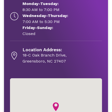
Monday-Tuesday:
8:30 AM to 7:00 PM
Wednesday-Thursday:
7:00 AM to 5:30 PM
Friday-Sunday:
Closed
Location Address:
18-C Oak Branch Drive,
Greensboro, NC 27407