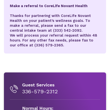
Make a referral to CoreLife Novant Health
Thanks for partnering with CoreLife Novant
Health on your patient’s wellness goals. To
make a referral, please send a fax to our
central intake team at (333) 542-2092.
We will process your referral request within 48
hours. For any other fax needs, please fax to
our office at (336) 579-2365.
Guest Services
336-579-2312
Normal Hours: