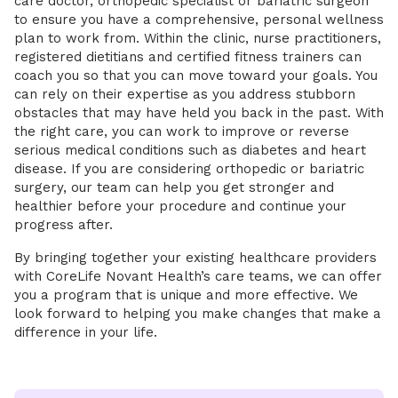
care doctor, orthopedic specialist or bariatric surgeon
to ensure you have a comprehensive, personal wellness
plan to work from. Within the clinic, nurse practitioners,
registered dietitians and certified fitness trainers can
coach you so that you can move toward your goals. You
can rely on their expertise as you address stubborn
obstacles that may have held you back in the past. With
the right care, you can work to improve or reverse
serious medical conditions such as diabetes and heart
disease. If you are considering orthopedic or bariatric
surgery, our team can help you get stronger and
healthier before your procedure and continue your
progress after.
By bringing together your existing healthcare providers
with CoreLife Novant Health’s care teams, we can offer
you a program that is unique and more effective. We
look forward to helping you make changes that make a
difference in your life.