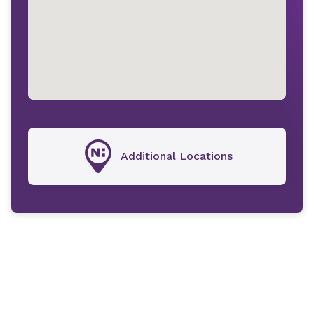
Additional Locations