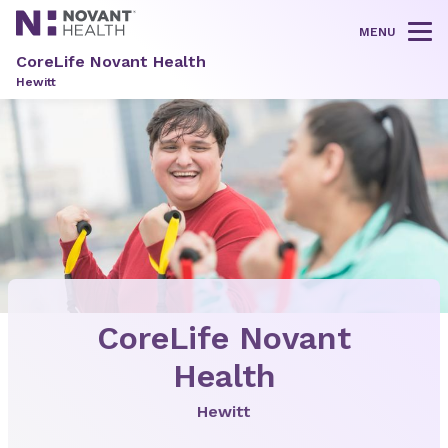
MENU
Tog
CoreLife Novant Health
Hewitt
CoreLife Novant
Health
Hewitt