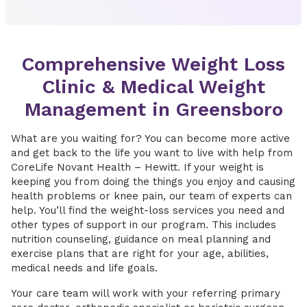
Comprehensive Weight Loss
Clinic & Medical Weight
Management in Greensboro
What are you waiting for? You can become more active
and get back to the life you want to live with help from
CoreLife Novant Health – Hewitt. If your weight is
keeping you from doing the things you enjoy and causing
health problems or knee pain, our team of experts can
help. You’ll find the weight-loss services you need and
other types of support in our program. This includes
nutrition counseling, guidance on meal planning and
exercise plans that are right for your age, abilities,
medical needs and life goals.
Your care team will work with your referring primary