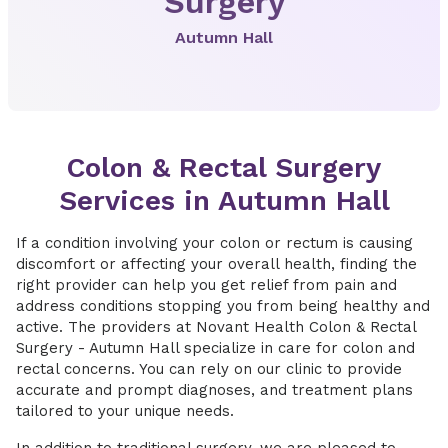
Surgery
Autumn Hall
Colon & Rectal Surgery
Services in Autumn Hall
If a condition involving your colon or rectum is causing
discomfort or affecting your overall health, finding the
right provider can help you get relief from pain and
address conditions stopping you from being healthy and
active. The providers at Novant Health Colon & Rectal
Surgery - Autumn Hall specialize in care for colon and
rectal concerns. You can rely on our clinic to provide
accurate and prompt diagnoses, and treatment plans
tailored to your unique needs.