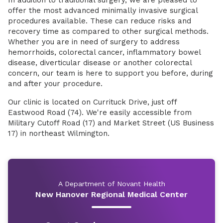
In addition to traditional surgery, we are pleased to
offer the most advanced minimally invasive surgical
procedures available. These can reduce risks and
recovery time as compared to other surgical methods.
Whether you are in need of surgery to address
hemorrhoids, colorectal cancer, inflammatory bowel
disease, diverticular disease or another colorectal
concern, our team is here to support you before, during
and after your procedure.
Our clinic is located on Currituck Drive, just off
Eastwood Road (74). We're easily accessible from
Military Cutoff Road (17) and Market Street (US Business
17) in northeast Wilmington.
A Department of Novant Health
New Hanover Regional Medical Center