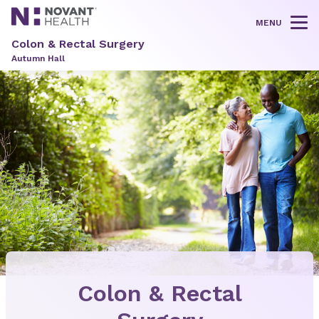
MENU
Tog
Colon & Rectal Surgery
Autumn Hall
Colon & Rectal