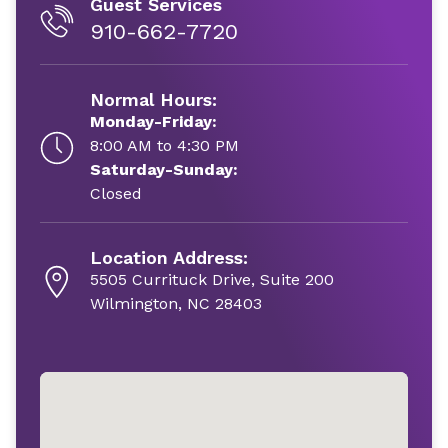
Guest Services
910-662-7720
Normal Hours:
Monday-Friday:
8:00 AM to 4:30 PM
Saturday-Sunday:
Closed
Location Address:
5505 Currituck Drive, Suite 200
Wilmington, NC 28403