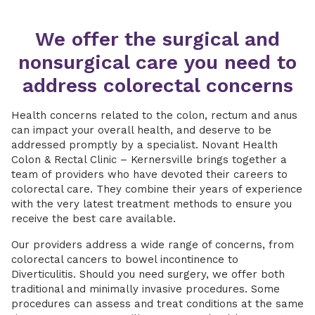
We offer the surgical and
nonsurgical care you need to
address colorectal concerns
Health concerns related to the colon, rectum and anus
can impact your overall health, and deserve to be
addressed promptly by a specialist. Novant Health
Colon & Rectal Clinic – Kernersville brings together a
team of providers who have devoted their careers to
colorectal care. They combine their years of experience
with the very latest treatment methods to ensure you
receive the best care available.
Our providers address a wide range of concerns, from
colorectal cancers to bowel incontinence to
Diverticulitis. Should you need surgery, we offer both
traditional and minimally invasive procedures. Some
procedures can assess and treat conditions at the same