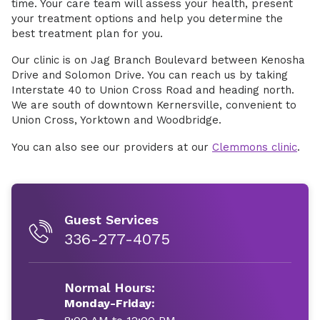
time. Your care team will assess your health, present
your treatment options and help you determine the
best treatment plan for you.
Our clinic is on Jag Branch Boulevard between Kenosha
Drive and Solomon Drive. You can reach us by taking
Interstate 40 to Union Cross Road and heading north.
We are south of downtown Kernersville, convenient to
Union Cross, Yorktown and Woodbridge.
You can also see our providers at our
Clemmons clinic
.
Guest Services
336-277-4075
Normal Hours:
Monday-Friday: