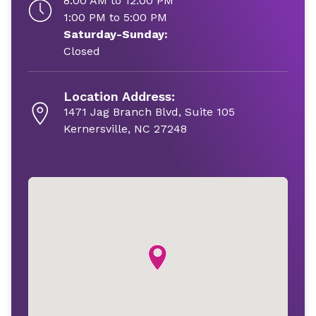
8:00 AM to 12:00 PM
1:00 PM to 5:00 PM
Saturday-Sunday:
Closed
Location Address:
1471 Jag Branch Blvd, Suite 105
Kernersville, NC 27248