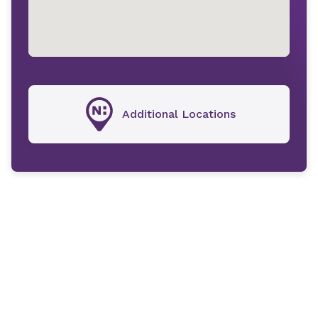
Additional Locations