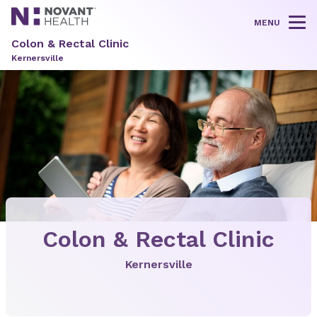
MENU
Tog
Colon & Rectal Clinic
Kernersville
Colon & Rectal Clinic
Kernersville