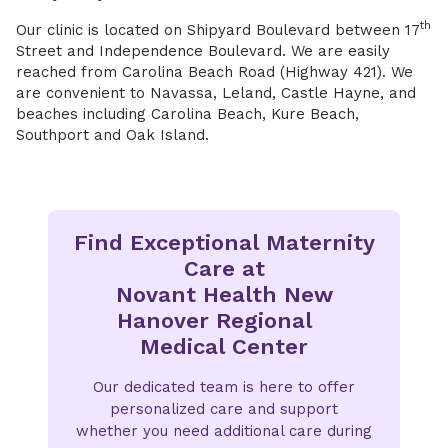
th
Our clinic is located on Shipyard Boulevard between 17
Street and Independence Boulevard. We are easily
reached from Carolina Beach Road (Highway 421). We
are convenient to Navassa, Leland, Castle Hayne, and
beaches including Carolina Beach, Kure Beach,
Southport and Oak Island.
Find Exceptional Maternity
Care at
Novant Health New
Hanover Regional
Medical Center
Our dedicated team is here to offer
personalized care and support
whether you need additional care during