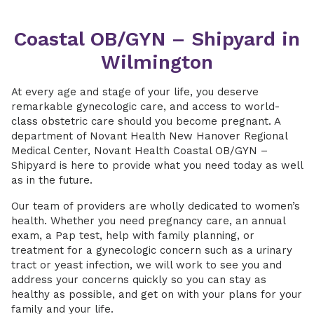
Coastal OB/GYN – Shipyard in
Wilmington
At every age and stage of your life, you deserve
remarkable gynecologic care, and access to world-
class obstetric care should you become pregnant. A
department of Novant Health New Hanover Regional
Medical Center, Novant Health Coastal OB/GYN –
Shipyard is here to provide what you need today as well
as in the future.
Our team of providers are wholly dedicated to women’s
health. Whether you need pregnancy care, an annual
exam, a Pap test, help with family planning, or
treatment for a gynecologic concern such as a urinary
tract or yeast infection, we will work to see you and
address your concerns quickly so you can stay as
healthy as possible, and get on with your plans for your
family and your life.