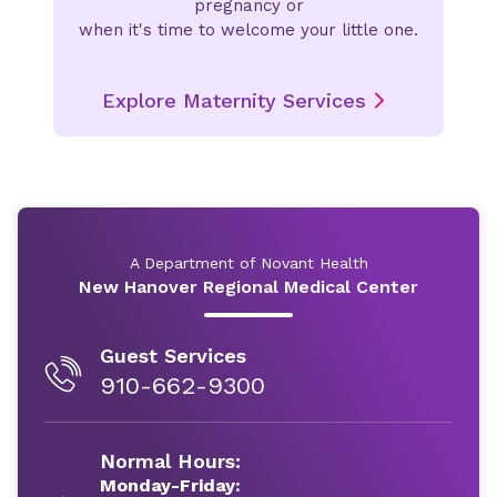
pregnancy or
when it's time to welcome your little one.
Explore Maternity Services
A Department of Novant Health
New Hanover Regional Medical Center
Guest Services
910-662-9300
Normal Hours:
Monday-Friday: