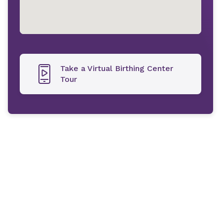
Take a Virtual Birthing Center
Tour