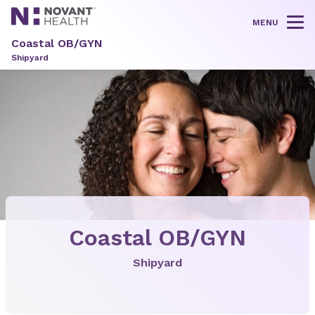
MENU
Tog
Coastal OB/GYN
Shipyard
Coastal OB/GYN
Shipyard