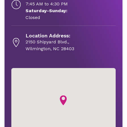
7:45 AM to 4:30 PM
Saturday-Sunday:
Closed
Location Address:
2150 Shipyard Blvd.,
Wilmington, NC 28403