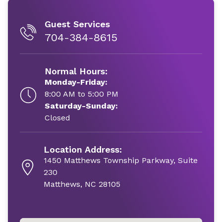
Guest Services
704-384-8615
Normal Hours:
Monday-Friday:
8:00 AM to 5:00 PM
Saturday-Sunday:
Closed
Location Address:
1450 Matthews Township Parkway, Suite
230
Matthews, NC 28105