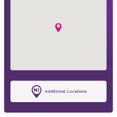
Additional Locations