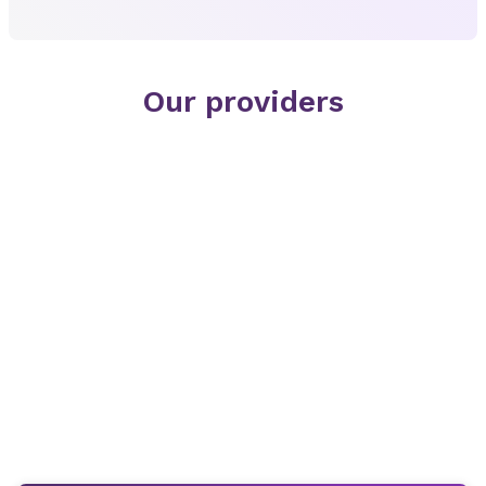
Our providers