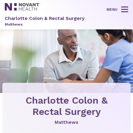
MENU
Tog
Charlotte Colon & Rectal Surgery
Matthews
Charlotte Colon &
Rectal Surgery
Matthews