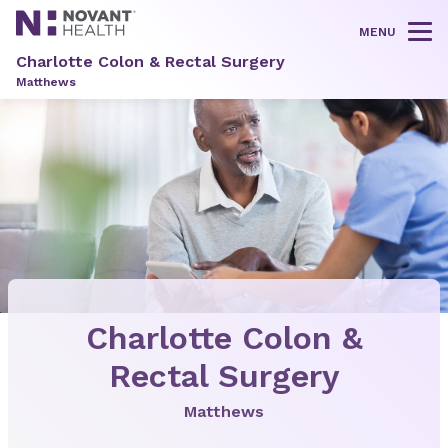
MENU
Tog
Charlotte Colon & Rectal Surgery
Matthews
Charlotte Colon &
Rectal Surgery
Matthews