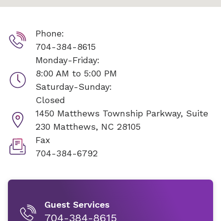
Phone:
704-384-8615
Monday-Friday:
8:00 AM to 5:00 PM
Saturday-Sunday:
Closed
1450 Matthews Township Parkway, Suite
230
Matthews, NC 28105
Fax
704-384-6792
Guest Services
704-384-8615