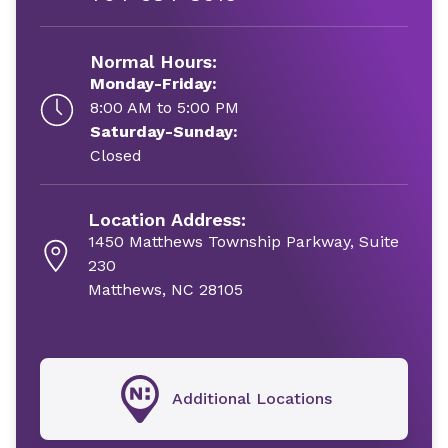
Normal Hours:
Monday-Friday:
8:00 AM to 5:00 PM
Saturday-Sunday:
Closed
Location Address:
1450 Matthews Township Parkway, Suite
230
Matthews, NC 28105
Additional Locations