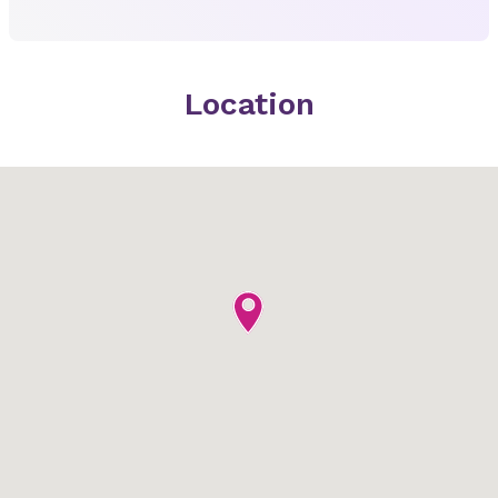
Location