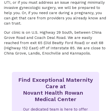
UTI, or if you must address an issue requiring minimally
invasive gynecologic surgery, we will be prepared to
help you. Or, if you need care during a pregnancy, you
can get that care from providers you already know and
can trust.
Our clinic is on U.S. Highway 29 South, between China
Grove Road and Coach Deal Road. We are easily
reached from exit 65 (Old Beatty Ford Road) or exit 68
(Highway 152 East) off of Interstate 85. We are close to
China Grove, Landis, Enochville and Kannapolis.
Find Exceptional Maternity
Care at
Novant Health Rowan
Medical Center
Our dedicated team is here to offer