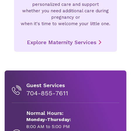
personalized care and support
whether you need additional care during
pregnancy or
when it's time to welcome your little one.
Explore Maternity Services
Guest Services
704-855-7611
Normal Hours:
Monday-Thursday:
8:00 AM to 5:00 PM