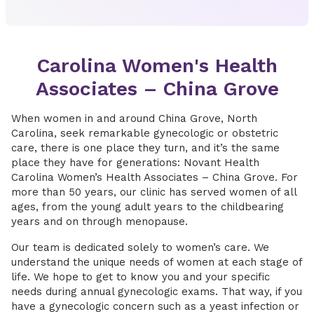
Carolina Women's Health
Associates – China Grove
When women in and around China Grove, North
Carolina, seek remarkable gynecologic or obstetric
care, there is one place they turn, and it’s the same
place they have for generations: Novant Health
Carolina Women’s Health Associates – China Grove. For
more than 50 years, our clinic has served women of all
ages, from the young adult years to the childbearing
years and on through menopause.
Our team is dedicated solely to women’s care. We
understand the unique needs of women at each stage of
life. We hope to get to know you and your specific
needs during annual gynecologic exams. That way, if you
have a gynecologic concern such as a yeast infection or