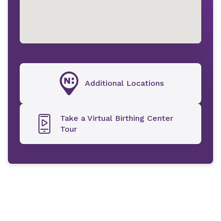
Additional Locations
Take a Virtual Birthing Center
Tour