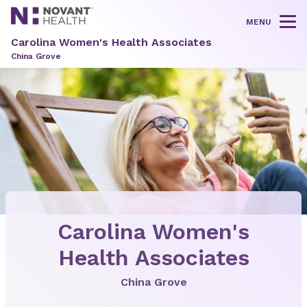
MENU
Tog
Carolina Women's Health Associates
China Grove
Carolina Women's
Health Associates
China Grove