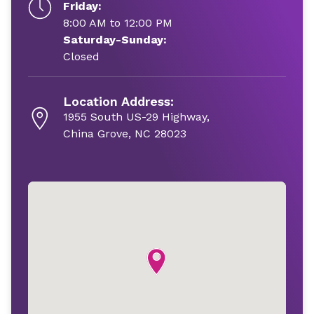
Friday:
8:00 AM to 12:00 PM
Saturday-Sunday:
Closed
Location Address:
1955 South US-29 Highway,
China Grove, NC 28023