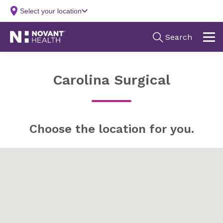
Carolina Surgical
Choose the location for you.