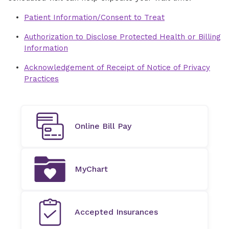
Patient Information/Consent to Treat
Authorization to Disclose Protected Health or Billing
Information
Acknowledgement of Receipt of Notice of Privacy
Practices
Online Bill Pay
MyChart
Accepted Insurances