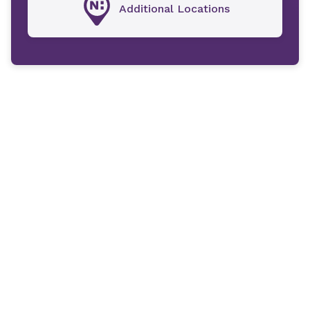
Additional Locations