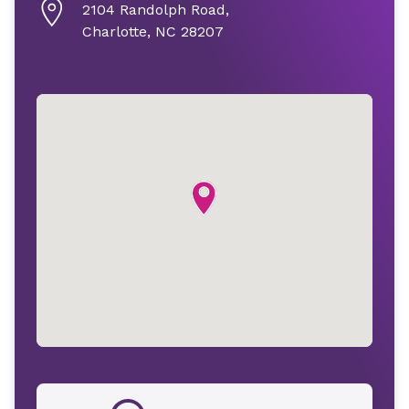
2104 Randolph Road,
Charlotte, NC 28207