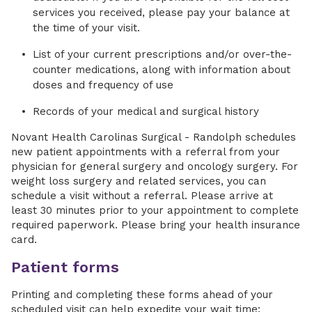
services you received, please pay your balance at
the time of your visit.
List of your current prescriptions and/or over-the-
counter medications, along with information about
doses and frequency of use
Records of your medical and surgical history
Novant Health Carolinas Surgical - Randolph schedules
new patient appointments with a referral from your
physician for general surgery and oncology surgery. For
weight loss surgery and related services, you can
schedule a visit without a referral. Please arrive at
least 30 minutes prior to your appointment to complete
required paperwork. Please bring your health insurance
card.
Patient forms
Printing and completing these forms ahead of your
scheduled visit can help expedite your wait time: