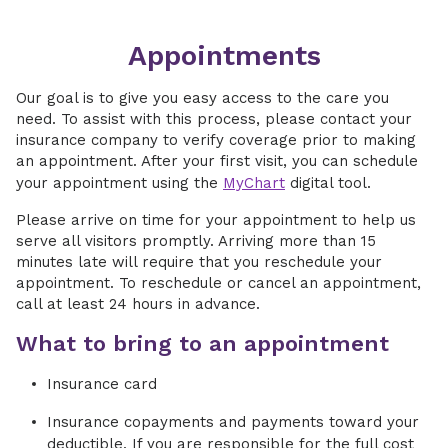
Appointments
Our goal is to give you easy access to the care you
need. To assist with this process, please contact your
insurance company to verify coverage prior to making
an appointment. After your first visit, you can schedule
your appointment using the
MyChart
digital tool.
Please arrive on time for your appointment to help us
serve all visitors promptly. Arriving more than 15
minutes late will require that you reschedule your
appointment. To reschedule or cancel an appointment,
call at least 24 hours in advance.
What to bring to an appointment
Insurance card
Insurance copayments and payments toward your
deductible. If you are responsible for the full cost