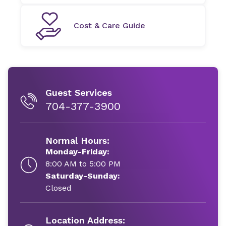
Cost & Care Guide
Guest Services
704-377-3900
Normal Hours:
Monday-Friday:
8:00 AM to 5:00 PM
Saturday-Sunday:
Closed
Location Address: