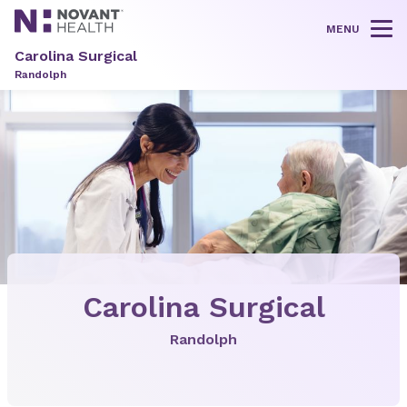
MENU
Tog
Carolina Surgical
Randolph
Carolina Surgical
Randolph