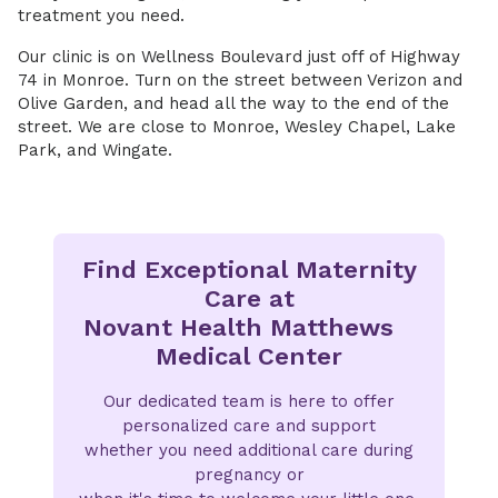
treatment you need.
Our clinic is on Wellness Boulevard just off of Highway
74 in Monroe. Turn on the street between Verizon and
Olive Garden, and head all the way to the end of the
street. We are close to Monroe, Wesley Chapel, Lake
Park, and Wingate.
Find Exceptional Maternity
Care at
Novant Health Matthews
Medical Center
Our dedicated team is here to offer
personalized care and support
whether you need additional care during
pregnancy or