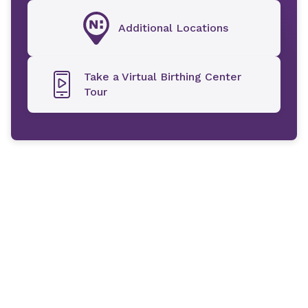
Additional Locations
Take a Virtual Birthing Center
Tour