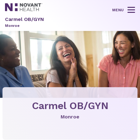
MENU
Tog
Carmel OB/GYN
Monroe
Carmel OB/GYN
Monroe