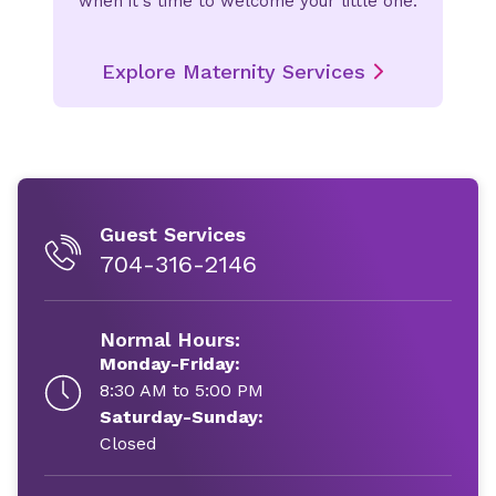
when it's time to welcome your little one.
Explore Maternity Services
Guest Services
704-316-2146
Normal Hours:
Monday-Friday:
8:30 AM to 5:00 PM
Saturday-Sunday:
Closed