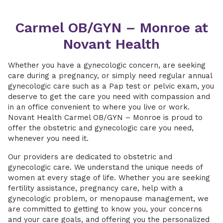
Carmel OB/GYN – Monroe at
Novant Health
Whether you have a gynecologic concern, are seeking
care during a pregnancy, or simply need regular annual
gynecologic care such as a Pap test or pelvic exam, you
deserve to get the care you need with compassion and
in an office convenient to where you live or work.
Novant Health Carmel OB/GYN – Monroe is proud to
offer the obstetric and gynecologic care you need,
whenever you need it.
Our providers are dedicated to obstetric and
gynecologic care. We understand the unique needs of
women at every stage of life. Whether you are seeking
fertility assistance, pregnancy care, help with a
gynecologic problem, or menopause management, we
are committed to getting to know you, your concerns
and your care goals, and offering you the personalized