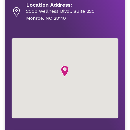
Location Address:
2000 Wellness Blvd., Suite 220
Monroe, NC 28110