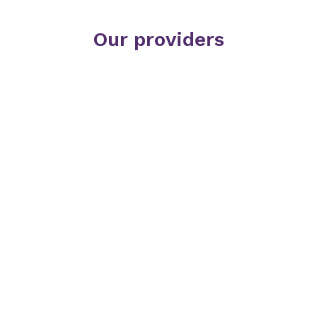
Our providers