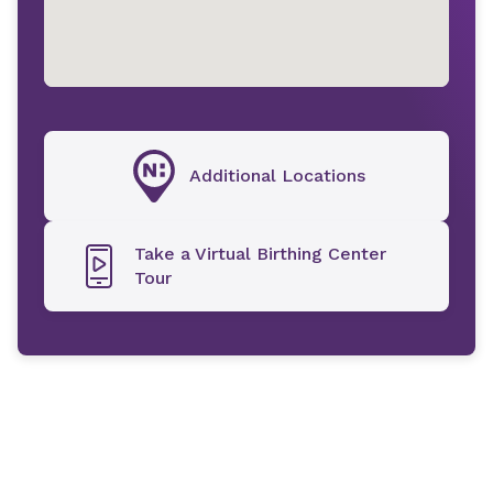
Additional Locations
Take a Virtual Birthing Center
Tour