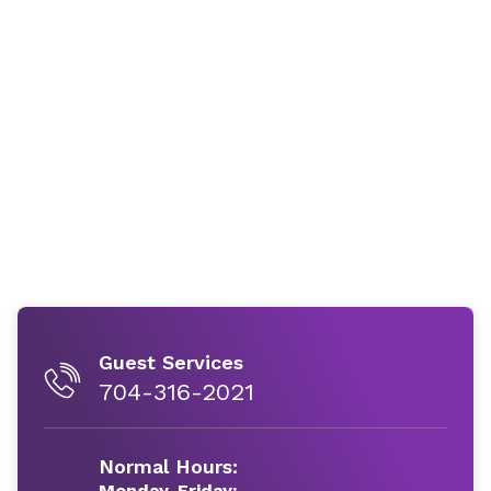
Guest Services
704-316-2021
Normal Hours:
Monday-Friday: