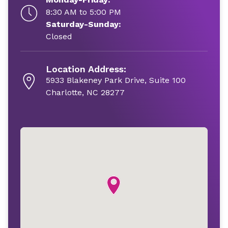
8:30 AM to 5:00 PM
Saturday-Sunday:
Closed
Location Address:
5933 Blakeney Park Drive, Suite 100
Charlotte, NC 28277