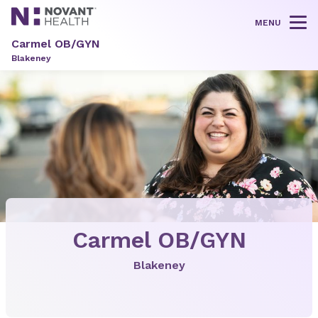
MENU
Tog
Carmel OB/GYN
Blakeney
Carmel OB/GYN
Blakeney