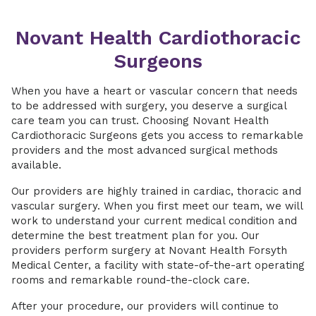
Novant Health Cardiothoracic
Surgeons
When you have a heart or vascular concern that needs
to be addressed with surgery, you deserve a surgical
care team you can trust. Choosing Novant Health
Cardiothoracic Surgeons gets you access to remarkable
providers and the most advanced surgical methods
available.
Our providers are highly trained in cardiac, thoracic and
vascular surgery. When you first meet our team, we will
work to understand your current medical condition and
determine the best treatment plan for you. Our
providers perform surgery at Novant Health Forsyth
Medical Center, a facility with state-of-the-art operating
rooms and remarkable round-the-clock care.
After your procedure, our providers will continue to