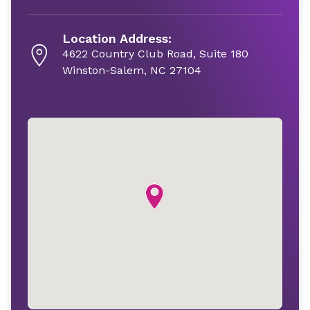
Location Address:
4622 Country Club Road, Suite 180
Winston-Salem, NC 27104