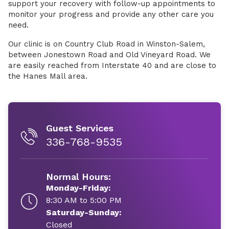
support your recovery with follow-up appointments to
monitor your progress and provide any other care you
need.
Our clinic is on Country Club Road in Winston-Salem,
between Jonestown Road and Old Vineyard Road. We
are easily reached from Interstate 40 and are close to
the Hanes Mall area.
Guest Services
336-768-9535
Normal Hours:
Monday-Friday:
8:30 AM to 5:00 PM
Saturday-Sunday:
Closed