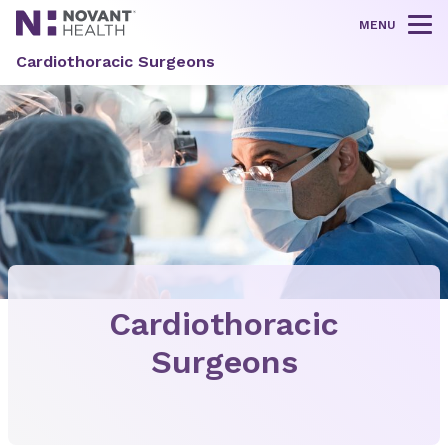
MENU
Tog
Cardiothoracic Surgeons
Cardiothoracic
Surgeons