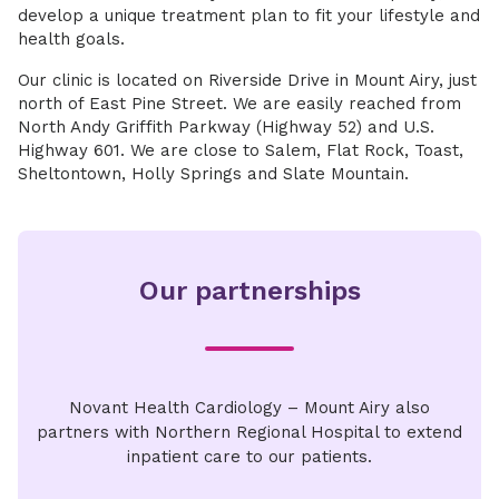
develop a unique treatment plan to fit your lifestyle and
health goals.
Our clinic is located on Riverside Drive in Mount Airy, just
north of East Pine Street. We are easily reached from
North Andy Griffith Parkway (Highway 52) and U.S.
Highway 601. We are close to Salem, Flat Rock, Toast,
Sheltontown, Holly Springs and Slate Mountain.
Our partnerships
Novant Health Cardiology – Mount Airy also
partners with Northern Regional Hospital to extend
inpatient care to our patients.