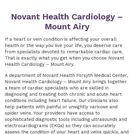
Novant Health Cardiology –
Mount Airy
If a heart or vein condition is affecting your overall
health or the way you live your life, you deserve care
from specialists devoted to remarkable cardiac care.
That is exactly what you get when you choose Novant
Health Cardiology – Mount Airy.
A department of Novant Health Forsyth Medical Center,
Novant Health Cardiology – Mount Airy brings together
a team of cardiac specialists who are skilled in
diagnosing and treating both chronic and acute heart
conditions including heart failure. Our clinicians also
help patients with painful or unsightly varicose and
spider veins. Your providers have access to
sophisticated diagnostic tools including ultrasounds and
electrocardiograms (EKGs) so they can accurately
assess the condition of your heart and veins quickly, and