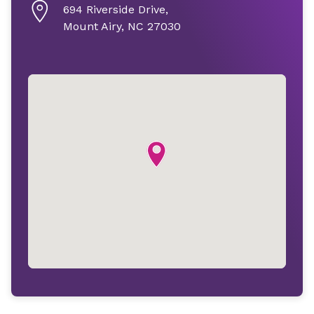
694 Riverside Drive,
Mount Airy, NC 27030