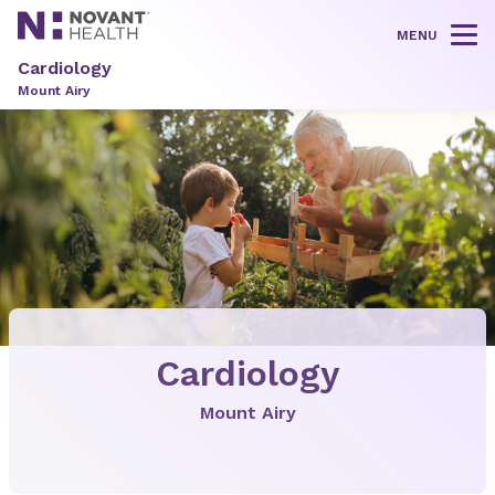
MENU
Tog
Cardiology
Mount Airy
Cardiology
Mount Airy