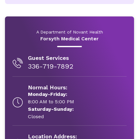
A Department of Novant Health
Forsyth Medical Center
Guest Services
336-719-7892
Normal Hours:
Monday-Friday:
8:00 AM to 5:00 PM
Saturday-Sunday:
Closed
Location Address: