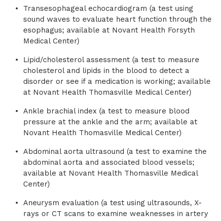
Transesophageal echocardiogram (a test using
sound waves to evaluate heart function through the
esophagus; available at Novant Health Forsyth
Medical Center)
Lipid/cholesterol assessment (a test to measure
cholesterol and lipids in the blood to detect a
disorder or see if a medication is working; available
at Novant Health Thomasville Medical Center)
Ankle brachial index (a test to measure blood
pressure at the ankle and the arm; available at
Novant Health Thomasville Medical Center)
Abdominal aorta ultrasound (a test to examine the
abdominal aorta and associated blood vessels;
available at Novant Health Thomasville Medical
Center)
Aneurysm evaluation (a test using ultrasounds, X-
rays or CT scans to examine weaknesses in artery