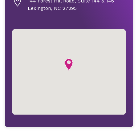
144 Forest Hill Road, Suite 144 & 146
Lexington, NC 27295