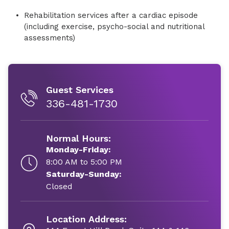
Rehabilitation services after a cardiac episode
(including exercise, psycho-social and nutritional
assessments)
Guest Services
336-481-1730
Normal Hours:
Monday-Friday:
8:00 AM to 5:00 PM
Saturday-Sunday:
Closed
Location Address: