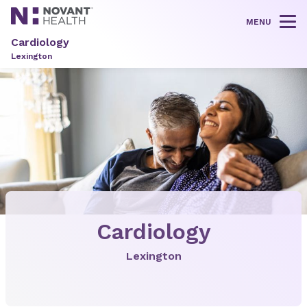
MENU
Tog
Cardiology
Lexington
Cardiology
Lexington