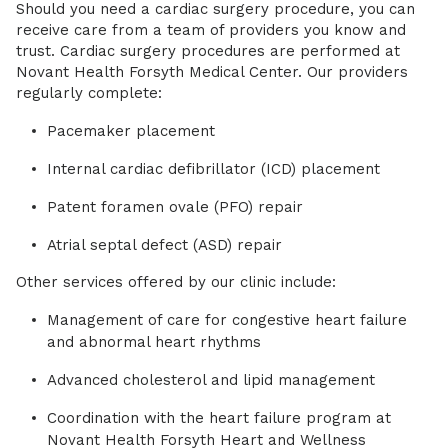
Should you need a cardiac surgery procedure, you can
receive care from a team of providers you know and
trust. Cardiac surgery procedures are performed at
Novant Health Forsyth Medical Center. Our providers
regularly complete:
Pacemaker placement
Internal cardiac defibrillator (ICD) placement
Patent foramen ovale (PFO) repair
Atrial septal defect (ASD) repair
Other services offered by our clinic include:
Management of care for congestive heart failure
and abnormal heart rhythms
Advanced cholesterol and lipid management
Coordination with the heart failure program at
Novant Health Forsyth Heart and Wellness