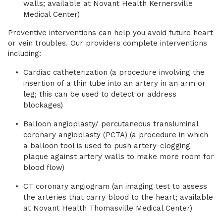
walls; available at Novant Health Kernersville
Medical Center)
Preventive interventions can help you avoid future heart
or vein troubles. Our providers complete interventions
including:
Cardiac catheterization (a procedure involving the
insertion of a thin tube into an artery in an arm or
leg; this can be used to detect or address
blockages)
Balloon angioplasty/ percutaneous transluminal
coronary angioplasty (PCTA) (a procedure in which
a balloon tool is used to push artery-clogging
plaque against artery walls to make more room for
blood flow)
CT coronary angiogram (an imaging test to assess
the arteries that carry blood to the heart; available
at Novant Health Thomasville Medical Center)