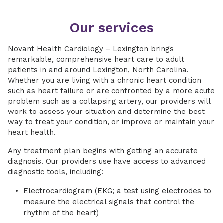
Our services
Novant Health Cardiology – Lexington brings
remarkable, comprehensive heart care to adult
patients in and around Lexington, North Carolina.
Whether you are living with a chronic heart condition
such as heart failure or are confronted by a more acute
problem such as a collapsing artery, our providers will
work to assess your situation and determine the best
way to treat your condition, or improve or maintain your
heart health.
Any treatment plan begins with getting an accurate
diagnosis. Our providers use have access to advanced
diagnostic tools, including:
Electrocardiogram (EKG; a test using electrodes to
measure the electrical signals that control the
rhythm of the heart)