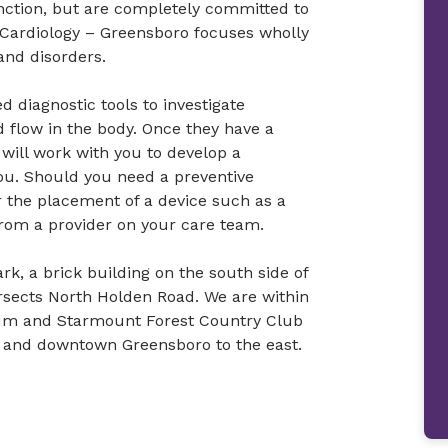
nction, but are completely committed to
 Cardiology – Greensboro focuses wholly
and disorders.
d diagnostic tools to investigate
d flow in the body. Once they have a
 will work with you to develop a
u. Should you need a preventive
r the placement of a device such as a
rom a provider on your care team.
ark, a brick building on the south side of
ersects North Holden Road. We are within
tum and Starmount Forest Country Club
0 and downtown Greensboro to the east.