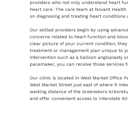
providers who not only understand heart fu
heart care. The care team at Novant Health
on diagnosing and treating heart conditions 
Our skilled providers begin by using advance
concerns related to heart function and bloo
clear picture of your current condition, they
treatment or management plan unique to yo
intervention such as a balloon angioplasty o
pacemaker, you can receive those services f
Our clinic is located in West Market Office P
West Market Street just east of where it int
walking distance of the Greensboro Arbore
and offer convenient access to Interstate 4