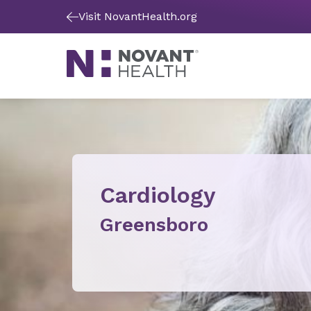
Visit NovantHealth.org
Cardiology
Greensboro