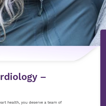
n
rdiology –
eart health, you deserve a team of