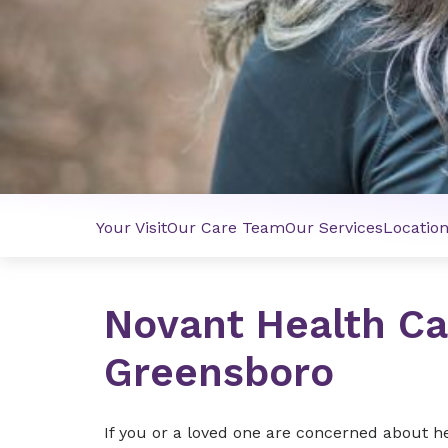
Your Visit
Our Care Team
Our Services
Locatio
Novant Health Ca
Greensboro
If you or a loved one are concerned about h