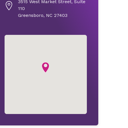
3515 West Market Street, Suite
110
Greensboro, NC 27403