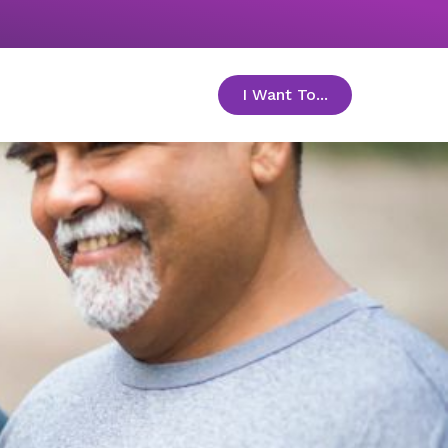
I Want To...
toggle menu