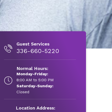
Guest Services
336-660-5220
Normal Hours:
Monday-Friday:
8:00 AM to 5:00 PM
Saturday-Sunday:
Closed
Location Address: