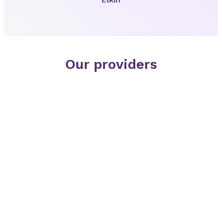
Our providers