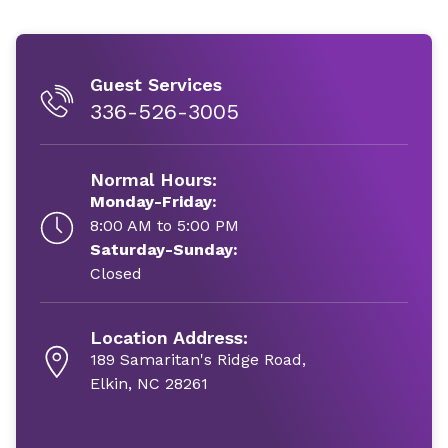
Guest Services
336-526-3005
Normal Hours:
Monday-Friday:
8:00 AM to 5:00 PM
Saturday-Sunday:
Closed
Location Address:
189 Samaritan's Ridge Road,
Elkin, NC 28261