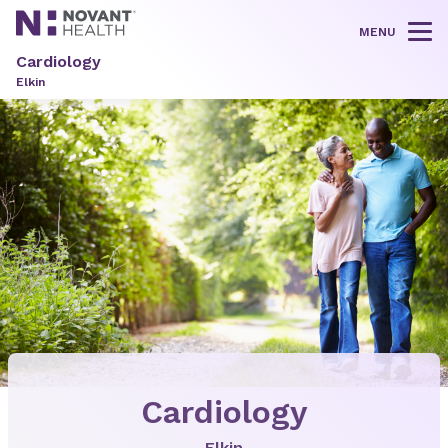
MENU
Tog
Cardiology
Elkin
Cardiology
Elkin