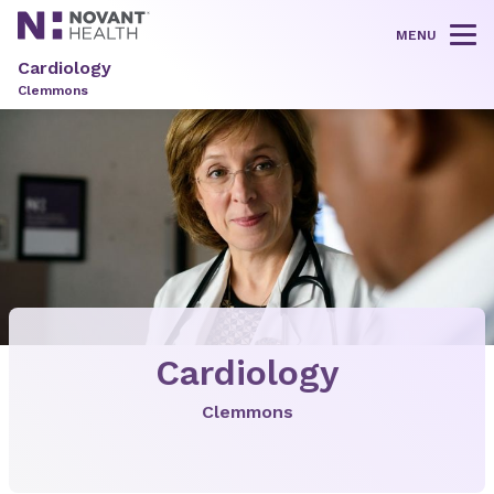
MENU
Tog
Cardiology
Clemmons
Cardiology
Clemmons