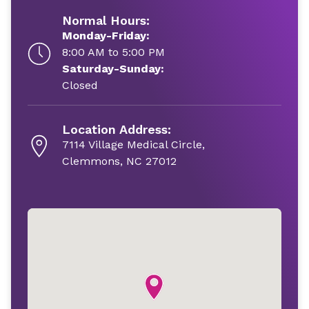
Normal Hours:
Monday-Friday:
8:00 AM to 5:00 PM
Saturday-Sunday:
Closed
Location Address:
7114 Village Medical Circle,
Clemmons, NC 27012