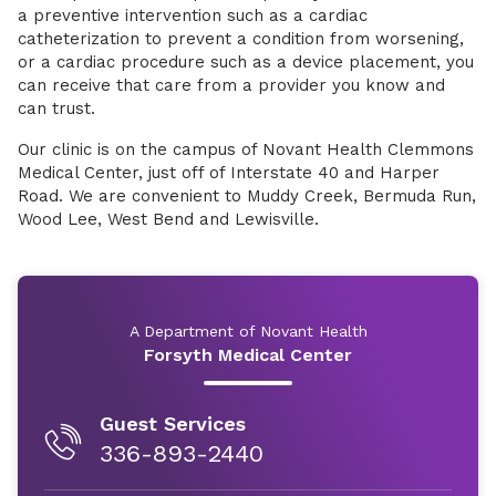
a preventive intervention such as a cardiac
catheterization to prevent a condition from worsening,
or a cardiac procedure such as a device placement, you
can receive that care from a provider you know and
can trust.
Our clinic is on the campus of Novant Health Clemmons
Medical Center, just off of Interstate 40 and Harper
Road. We are convenient to Muddy Creek, Bermuda Run,
Wood Lee, West Bend and Lewisville.
A Department of Novant Health
Forsyth Medical Center
Guest Services
336-893-2440