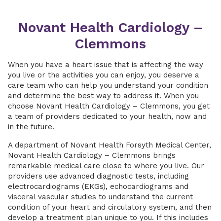
Novant Health Cardiology –
Clemmons
When you have a heart issue that is affecting the way
you live or the activities you can enjoy, you deserve a
care team who can help you understand your condition
and determine the best way to address it. When you
choose Novant Health Cardiology – Clemmons, you get
a team of providers dedicated to your health, now and
in the future.
A department of Novant Health Forsyth Medical Center,
Novant Health Cardiology – Clemmons brings
remarkable medical care close to where you live. Our
providers use advanced diagnostic tests, including
electrocardiograms (EKGs), echocardiograms and
visceral vascular studies to understand the current
condition of your heart and circulatory system, and then
develop a treatment plan unique to you. If this includes