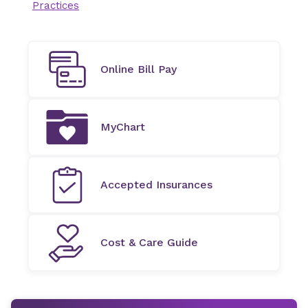
Practices
Online Bill Pay
MyChart
Accepted Insurances
Cost & Care Guide