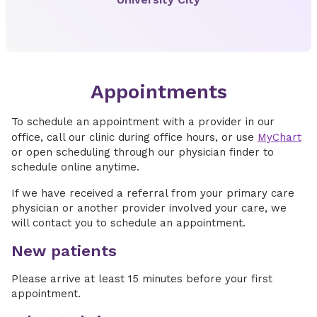
Appointments
To schedule an appointment with a provider in our
office, call our clinic during office hours, or use
MyChart
or open scheduling through our physician finder to
schedule online anytime.
If we have received a referral from your primary care
physician or another provider involved your care, we
will contact you to schedule an appointment.
New patients
Please arrive at least 15 minutes before your first
appointment.