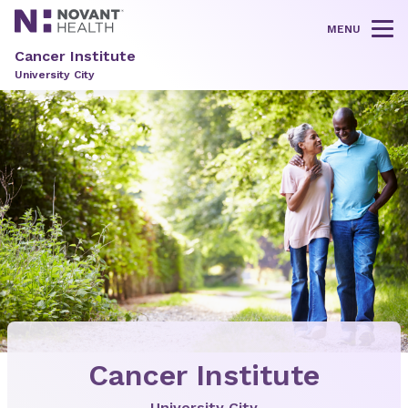
MENU
Tog
Cancer Institute
University City
Cancer Institute
University City