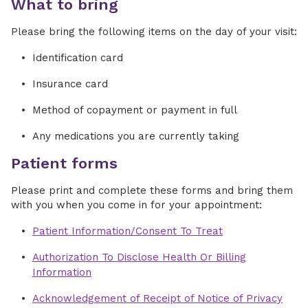
What to bring
Please bring the following items on the day of your visit:
Identification card
Insurance card
Method of copayment or payment in full
Any medications you are currently taking
Patient forms
Please print and complete these forms and bring them
with you when you come in for your appointment:
Patient Information/Consent To Treat
Authorization To Disclose Health Or Billing
Information
Acknowledgement of Receipt of Notice of Privacy