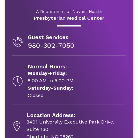
A Department of Novant Health
Presbyterian Medical Center
Guest Services
980-302-7050
Normal Hours:
Monday-Friday:
8:00 AM to 5:00 PM
Saturday-Sunday:
Closed
Location Address:
8401 University Executive Park Drive,
Suite 130
Charlotte, NC 28262