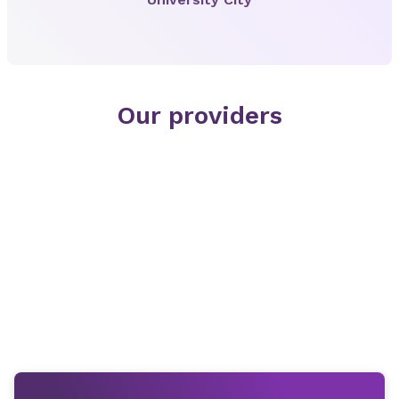
Our providers