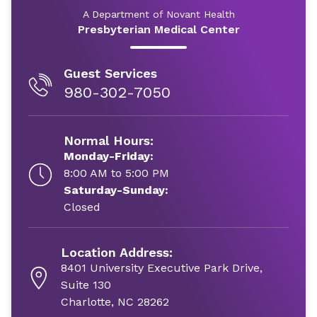
A Department of Novant Health
Presbyterian Medical Center
Guest Services
980-302-7050
Normal Hours:
Monday-Friday:
8:00 AM to 5:00 PM
Saturday-Sunday:
Closed
Location Address:
8401 University Executive Park Drive,
Suite 130
Charlotte, NC 28262