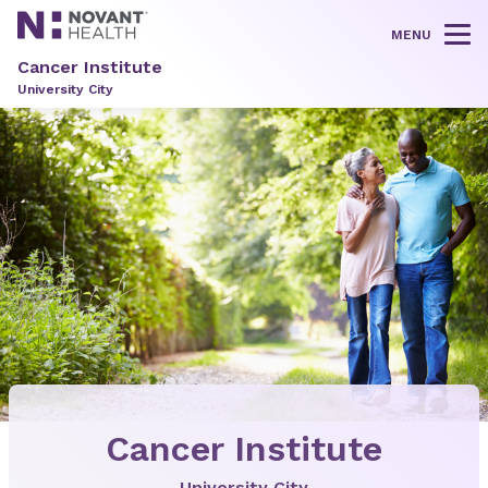
MENU
Tog
Cancer Institute
University City
Cancer Institute
University City