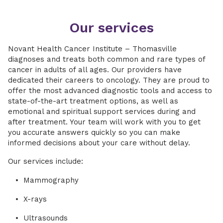
Our services
Novant Health Cancer Institute – Thomasville
diagnoses and treats both common and rare types of
cancer in adults of all ages. Our providers have
dedicated their careers to oncology. They are proud to
offer the most advanced diagnostic tools and access to
state-of-the-art treatment options, as well as
emotional and spiritual support services during and
after treatment. Your team will work with you to get
you accurate answers quickly so you can make
informed decisions about your care without delay.
Our services include:
Mammography
X-rays
Ultrasounds