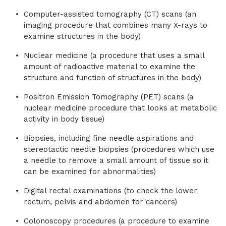
Computer-assisted tomography (CT) scans (an
imaging procedure that combines many X-rays to
examine structures in the body)
Nuclear medicine (a procedure that uses a small
amount of radioactive material to examine the
structure and function of structures in the body)
Positron Emission Tomography (PET) scans (a
nuclear medicine procedure that looks at metabolic
activity in body tissue)
Biopsies, including fine needle aspirations and
stereotactic needle biopsies (procedures which use
a needle to remove a small amount of tissue so it
can be examined for abnormalities)
Digital rectal examinations (to check the lower
rectum, pelvis and abdomen for cancers)
Colonoscopy procedures (a procedure to examine