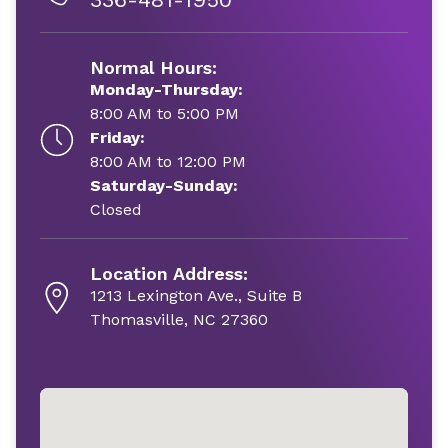
Normal Hours:
Monday-Thursday:
8:00 AM to 5:00 PM
Friday:
8:00 AM to 12:00 PM
Saturday-Sunday:
Closed
Location Address:
1213 Lexington Ave., Suite B
Thomasville, NC 27360