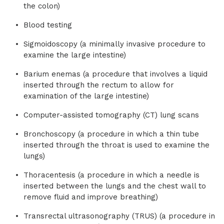
the colon)
Blood testing
Sigmoidoscopy (a minimally invasive procedure to
examine the large intestine)
Barium enemas (a procedure that involves a liquid
inserted through the rectum to allow for
examination of the large intestine)
Computer-assisted tomography (CT) lung scans
Bronchoscopy (a procedure in which a thin tube
inserted through the throat is used to examine the
lungs)
Thoracentesis (a procedure in which a needle is
inserted between the lungs and the chest wall to
remove fluid and improve breathing)
Transrectal ultrasonography (TRUS) (a procedure in