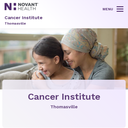
MENU
Tog
Cancer Institute
Thomasville
Cancer Institute
Thomasville