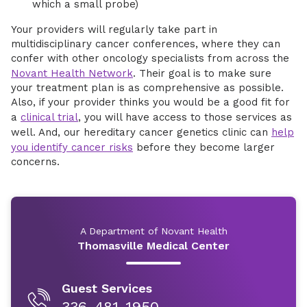
which a small probe)
Your providers will regularly take part in
multidisciplinary cancer conferences, where they can
confer with other oncology specialists from across the
Novant Health Network
. Their goal is to make sure
your treatment plan is as comprehensive as possible.
Also, if your provider thinks you would be a good fit for
a
clinical trial
, you will have access to those services as
well. And, our hereditary cancer genetics clinic can
help
you identify cancer risks
before they become larger
concerns.
A Department of Novant Health
Thomasville Medical Center
Guest Services
336-481-1950