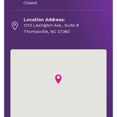
Closed
Location Address:
1213 Lexington Ave., Suite B
Thomasville, NC 27360