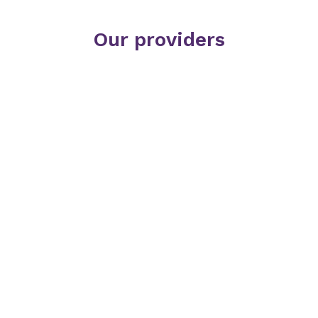
Our providers