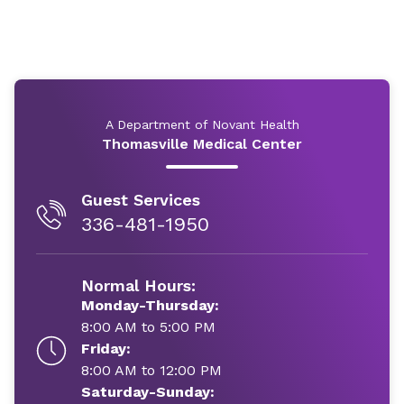
A Department of Novant Health
Thomasville Medical Center
Guest Services
336-481-1950
Normal Hours:
Monday-Thursday:
8:00 AM to 5:00 PM
Friday:
8:00 AM to 12:00 PM
Saturday-Sunday: