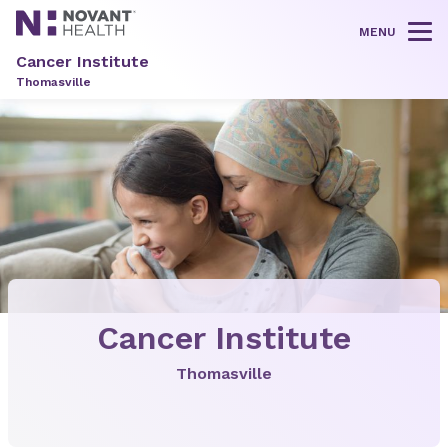
MENU
Tog
Cancer Institute
Thomasville
Cancer Institute
Thomasville