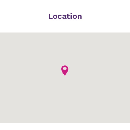
Location