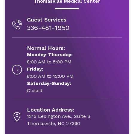
Thomasville Medical Center
Guest Services
336-481-1950
Normal Hours:
Monday-Thursday:
8:00 AM to 5:00 PM
Friday:
8:00 AM to 12:00 PM
Saturday-Sunday:
Closed
Location Address:
1213 Lexington Ave., Suite B
Thomasville, NC 27360