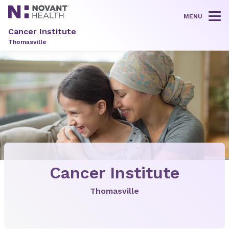
MENU
Tog
Cancer Institute
Thomasville
Cancer Institute
Thomasville