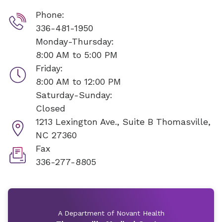
Phone:
336-481-1950
Monday-Thursday:
8:00 AM to 5:00 PM
Friday:
8:00 AM to 12:00 PM
Saturday-Sunday:
Closed
1213 Lexington Ave., Suite B
Thomasville,
NC 27360
Fax
336-277-8805
A Department of Novant Health