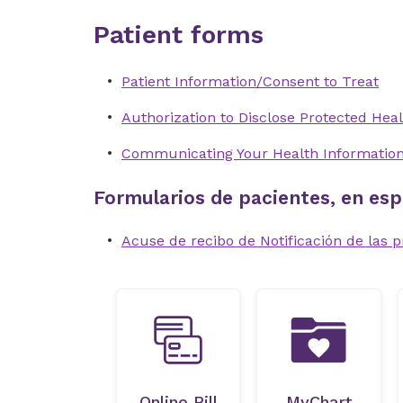
Patient forms
Patient Information/Consent to Treat
Authorization to Disclose Protected Heal
Communicating Your Health Informatio
Formularios de pacientes, en esp
Acuse de recibo de Notificación de las p
Online Bill
MyChart