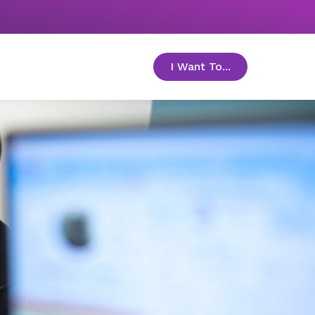
I Want To...
toggle menu