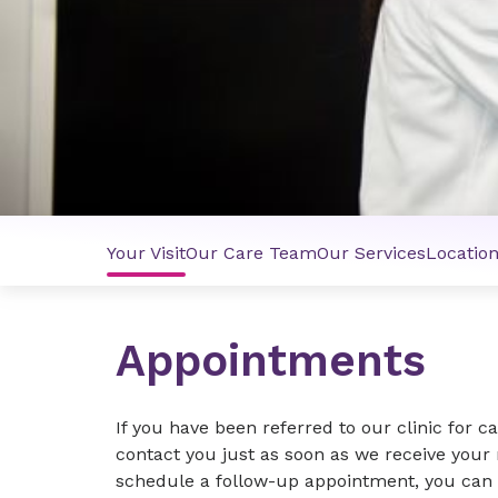
Your Visit
Our Care Team
Our Services
Locatio
Appointments
If you have been referred to our clinic for c
contact you just as soon as we receive your r
schedule a follow-up appointment, you can