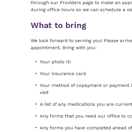
through our Providers page to make an appoi
during office hours so we can schedule a visi
What to bring
We look forward to serving you! Please arrive
appointment. Bring with you:
Your photo ID
Your insurance card
Your method of copayment or payment in 
visit
A list of any medications you are curre
Any forms that you need our office to 
Any forms you have completed ahead of 