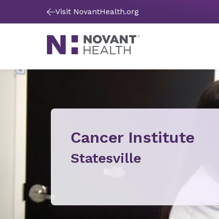
Visit NovantHealth.org
Cancer Institute
Statesville