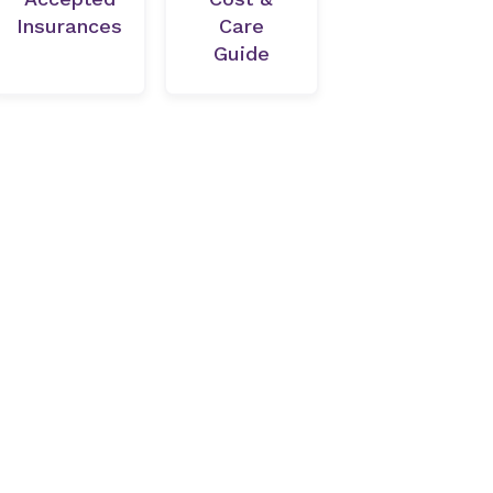
Insurances
Care
Guide