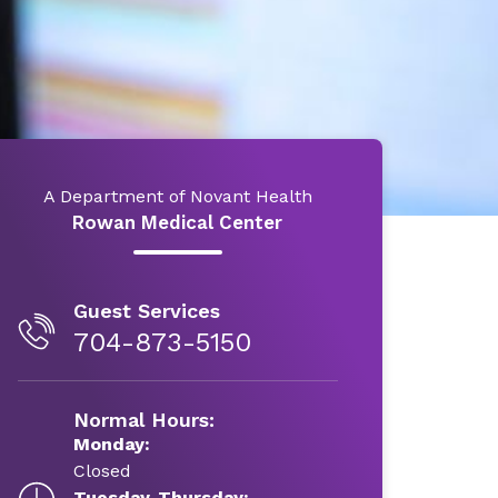
A Department of Novant Health
Rowan Medical Center
Guest Services
704-873-5150
Normal Hours:
Monday:
Closed
Tuesday-Thursday: