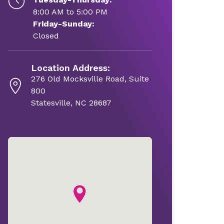
8:00 AM to 5:00 PM
Friday-Sunday:
Closed
Location Address:
276 Old Mocksville Road, Suite
800
Statesville, NC 28687