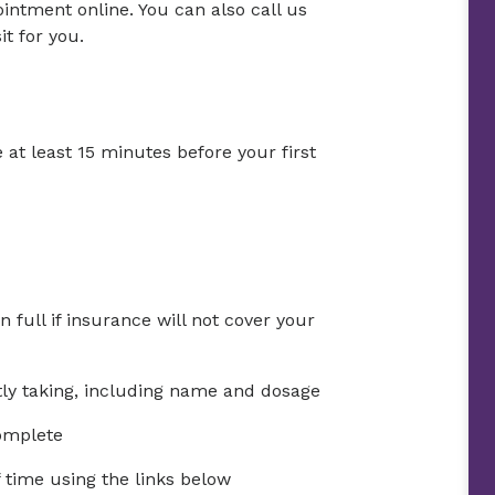
ntment online. You can also call us
t for you.
 at least 15 minutes before your first
full if insurance will not cover your
ntly taking, including name and dosage
complete
time using the links below