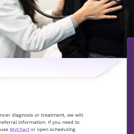
n
ancer diagnosis or treatment, we will
eferral information. If you need to
 use
MyChart
or open scheduling