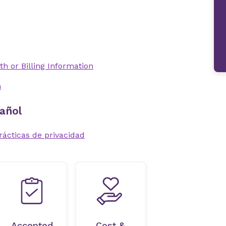
th or Billing Information
n
añol
rácticas de privacidad
Accepted
Cost &