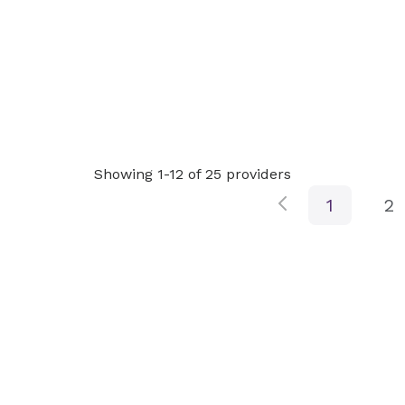
Showing 1-12 of 25 providers
1
2