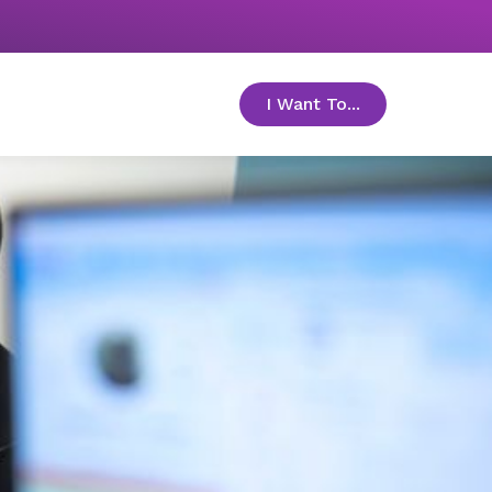
I Want To...
toggle menu