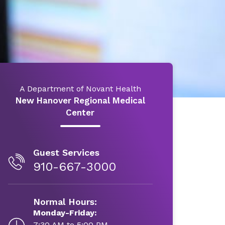
A Department of Novant Health
New Hanover Regional Medical
Center
Guest Services
910-667-3000
Normal Hours:
Monday-Friday:
7:30 AM to 5:00 PM