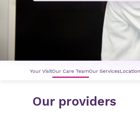
Your Visit
Our Care Team
Our Services
Locatio
Our providers