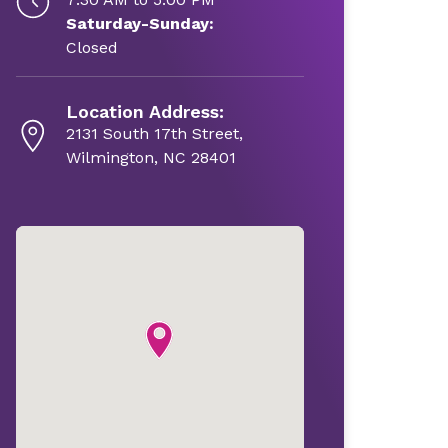
Saturday-Sunday:
Closed
Location Address:
2131 South 17th Street,
Wilmington, NC 28401