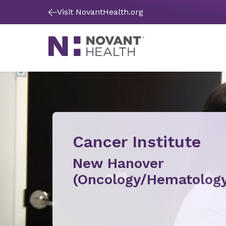
Visit NovantHealth.org
Cancer Institute
New Hanover
(Oncology/Hematology