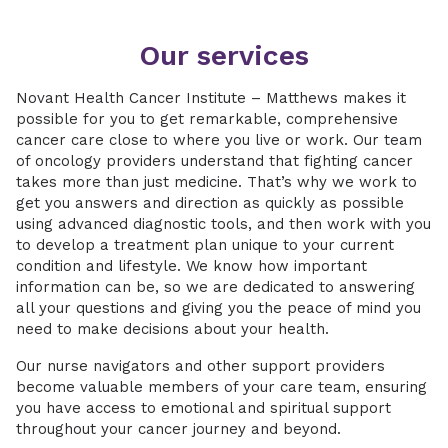
Our services
Novant Health Cancer Institute – Matthews makes it
possible for you to get remarkable, comprehensive
cancer care close to where you live or work. Our team
of oncology providers understand that fighting cancer
takes more than just medicine. That’s why we work to
get you answers and direction as quickly as possible
using advanced diagnostic tools, and then work with you
to develop a treatment plan unique to your current
condition and lifestyle. We know how important
information can be, so we are dedicated to answering
all your questions and giving you the peace of mind you
need to make decisions about your health.
Our nurse navigators and other support providers
become valuable members of your care team, ensuring
you have access to emotional and spiritual support
throughout your cancer journey and beyond.