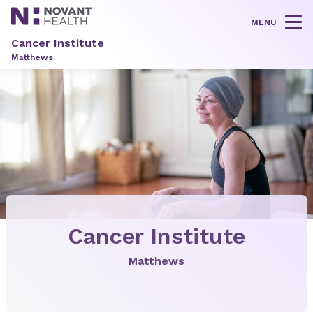
MENU
Tog
Cancer Institute
Matthews
Cancer Institute
Matthews