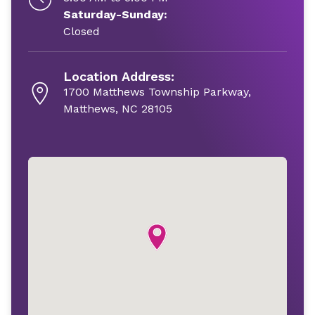
Saturday-Sunday:
Closed
Location Address:
1700 Matthews Township Parkway,
Matthews, NC 28105