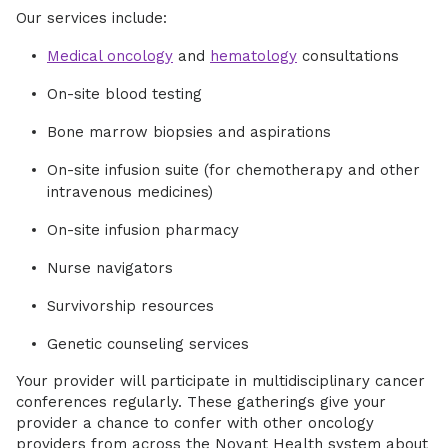
Our services include:
Medical oncology
and
hematology
consultations
On-site blood testing
Bone marrow biopsies and aspirations
On-site infusion suite (for chemotherapy and other
intravenous medicines)
On-site infusion pharmacy
Nurse navigators
Survivorship resources
Genetic counseling services
Your provider will participate in multidisciplinary cancer
conferences regularly. These gatherings give your
provider a chance to confer with other oncology
providers from across the Novant Health system about