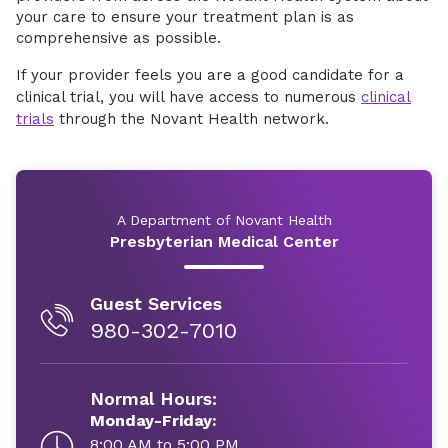
your care to ensure your treatment plan is as
comprehensive as possible.
If your provider feels you are a good candidate for a
clinical trial, you will have access to numerous
clinical
trials
through the Novant Health network.
A Department of Novant Health
Presbyterian Medical Center
Guest Services
980-302-7010
Normal Hours:
Monday-Friday:
8:00 AM to 5:00 PM