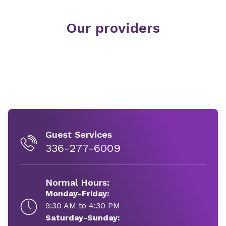
Our providers
Guest Services
336-277-6009
Normal Hours:
Monday-Friday:
9:30 AM to 4:30 PM
Saturday-Sunday: