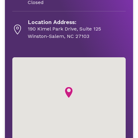
Closed
Location Address:
190 Kimel Park Drive, Suite 125
Winston-Salem, NC 27103