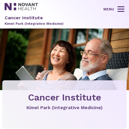
MENU
Tog
Cancer Institute
Kimel Park (Integrative Medicine)
Cancer Institute
Kimel Park (Integrative Medicine)