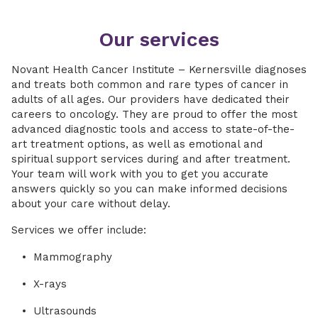
Our services
Novant Health Cancer Institute – Kernersville diagnoses
and treats both common and rare types of cancer in
adults of all ages. Our providers have dedicated their
careers to oncology. They are proud to offer the most
advanced diagnostic tools and access to state-of-the-
art treatment options, as well as emotional and
spiritual support services during and after treatment.
Your team will work with you to get you accurate
answers quickly so you can make informed decisions
about your care without delay.
Services we offer include:
Mammography
X-rays
Ultrasounds