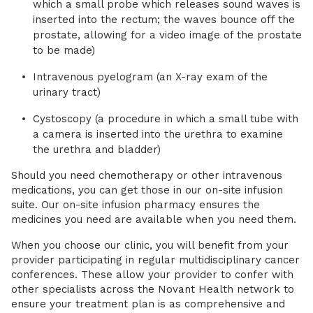
which a small probe which releases sound waves is
inserted into the rectum; the waves bounce off the
prostate, allowing for a video image of the prostate
to be made)
Intravenous pyelogram (an X-ray exam of the
urinary tract)
Cystoscopy (a procedure in which a small tube with
a camera is inserted into the urethra to examine
the urethra and bladder)
Should you need chemotherapy or other intravenous
medications, you can get those in our on-site infusion
suite. Our on-site infusion pharmacy ensures the
medicines you need are available when you need them.
When you choose our clinic, you will benefit from your
provider participating in regular multidisciplinary cancer
conferences. These allow your provider to confer with
other specialists across the Novant Health network to
ensure your treatment plan is as comprehensive and