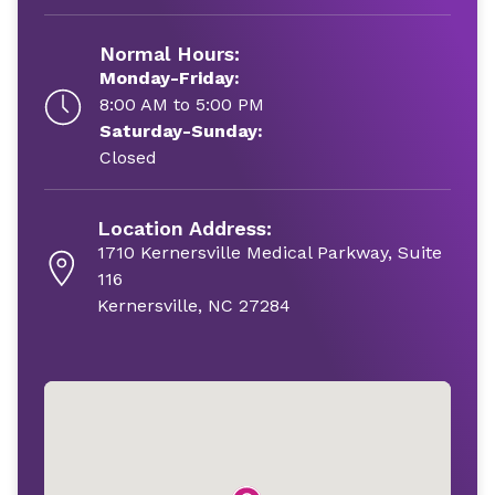
Normal Hours:
Monday-Friday:
8:00 AM to 5:00 PM
Saturday-Sunday:
Closed
Location Address:
1710 Kernersville Medical Parkway, Suite
116
Kernersville, NC 27284