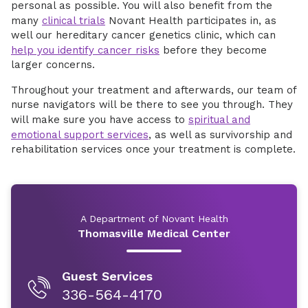
personal as possible. You will also benefit from the
many
clinical trials
Novant Health participates in, as
well our hereditary cancer genetics clinic, which can
help you identify cancer risks
before they become
larger concerns.
Throughout your treatment and afterwards, our team of
nurse navigators will be there to see you through. They
will make sure you have access to
spiritual and
emotional support services
, as well as survivorship and
rehabilitation services once your treatment is complete.
A Department of Novant Health
Thomasville Medical Center
Guest Services
336-564-4170