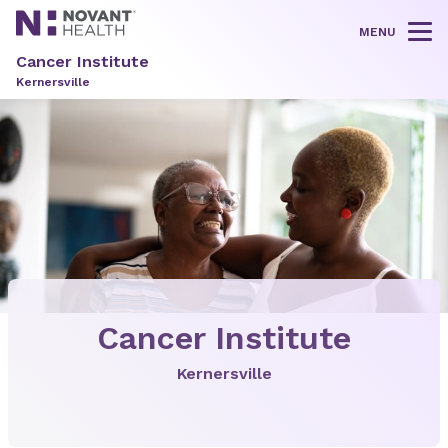
MENU
Tog
Cancer Institute
Kernersville
Cancer Institute
Kernersville