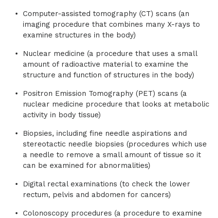
Computer-assisted tomography (CT) scans (an
imaging procedure that combines many X-rays to
examine structures in the body)
Nuclear medicine (a procedure that uses a small
amount of radioactive material to examine the
structure and function of structures in the body)
Positron Emission Tomography (PET) scans (a
nuclear medicine procedure that looks at metabolic
activity in body tissue)
Biopsies, including fine needle aspirations and
stereotactic needle biopsies (procedures which use
a needle to remove a small amount of tissue so it
can be examined for abnormalities)
Digital rectal examinations (to check the lower
rectum, pelvis and abdomen for cancers)
Colonoscopy procedures (a procedure to examine