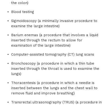
the colon)
Blood testing
Sigmoidoscopy (a minimally invasive procedure to
examine the large intestine)
Barium enemas (a procedure that involves a liquid
inserted through the rectum to allow for
examination of the large intestine)
Computer-assisted tomography (CT) lung scans
Bronchoscopy (a procedure in which a thin tube
inserted through the throat is used to examine the
lungs)
Thoracentesis (a procedure in which a needle is
inserted between the lungs and the chest wall to
remove fluid and improve breathing)
Transrectal ultrasonography (TRUS) (a procedure in