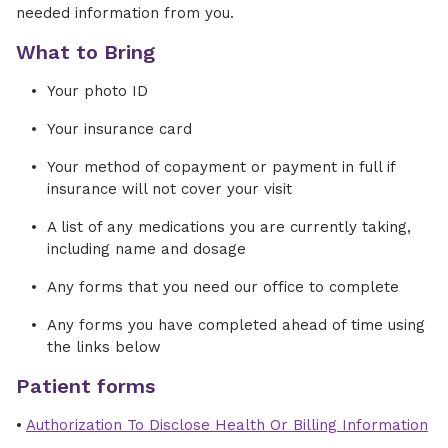
needed information from you.
What to Bring
Your photo ID
Your insurance card
Your method of copayment or payment in full if
insurance will not cover your visit
A list of any medications you are currently taking,
including name and dosage
Any forms that you need our office to complete
Any forms you have completed ahead of time using
the links below
Patient forms
•
Authorization To Disclose Health Or Billing Information