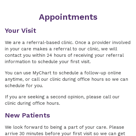
Appointments
Your Visit
We are a referral-based clinic. Once a provider involved
in your care makes a referral to our clinic, we will
contact you within 24 hours of receiving your referral
information to schedule your first visit.
You can use MyChart to schedule a follow-up online
anytime, or call our clinic during office hours so we can
schedule for you.
If you are seeking a second opinion, please call our
clinic during office hours.
New Patients
We look forward to being a part of your care. Please
arrive 30 minutes before your first visit so we can get