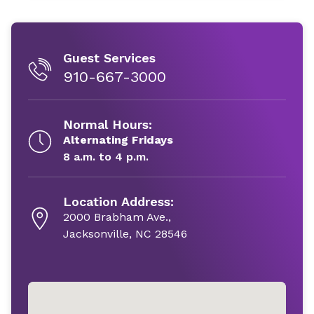
Guest Services
910-667-3000
Normal Hours:
Alternating Fridays
8 a.m. to 4 p.m.
Location Address:
2000 Brabham Ave.,
Jacksonville, NC 28546