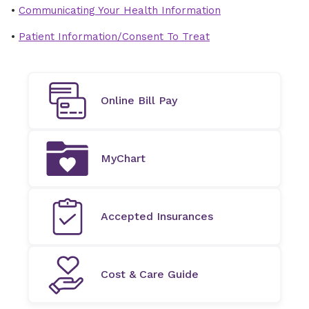
•
Communicating Your Health Information
•
Patient Information/Consent To Treat
Online Bill Pay
MyChart
Accepted Insurances
Cost & Care Guide