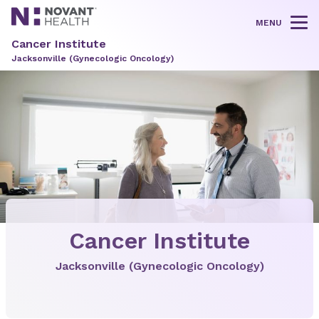
MENU
Tog
Cancer Institute
Jacksonville (Gynecologic Oncology)
Cancer Institute
Jacksonville (Gynecologic Oncology)