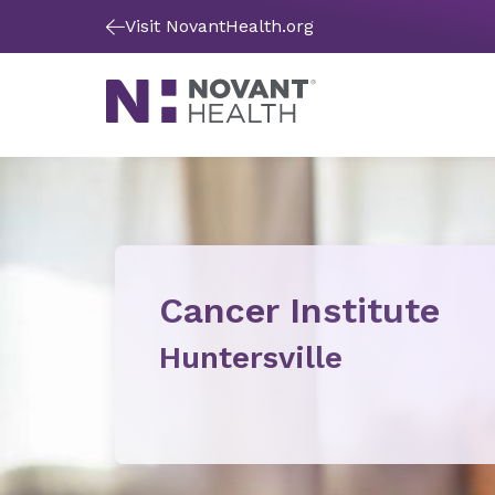
Visit NovantHealth.org
Cancer Institute
Huntersville