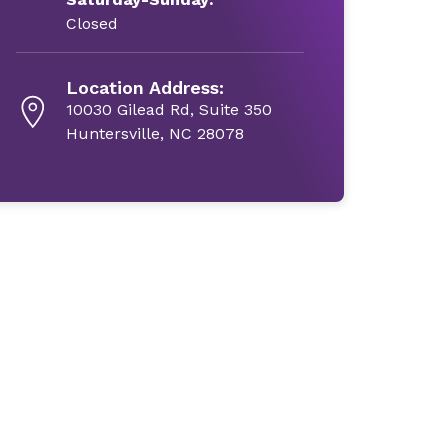
Closed
Location Address:
10030 Gilead Rd, Suite 350
Huntersville, NC 28078