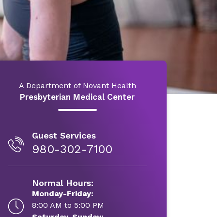
A Department of Novant Health
Presbyterian Medical Center
Guest Services
980-302-7100
Normal Hours:
Monday-Friday:
8:00 AM to 5:00 PM
Saturday-Sunday: