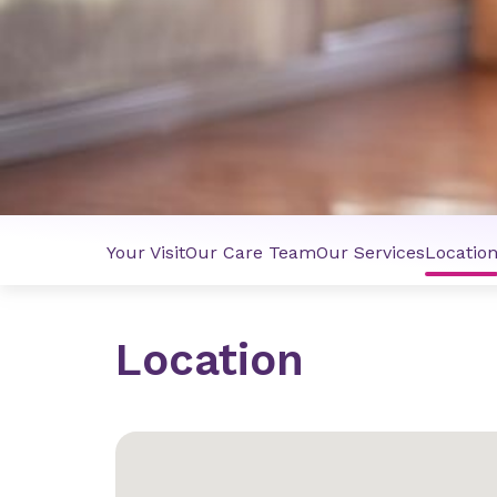
Your Visit
Our Care Team
Our Services
Locatio
Location