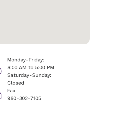
Monday-Friday:
8:00 AM to 5:00 PM
Saturday-Sunday:
Closed
Fax
980-302-7105