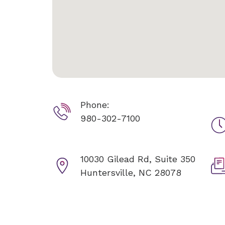
Phone:
980-302-7100
10030 Gilead Rd, Suite 350
Huntersville, NC 28078