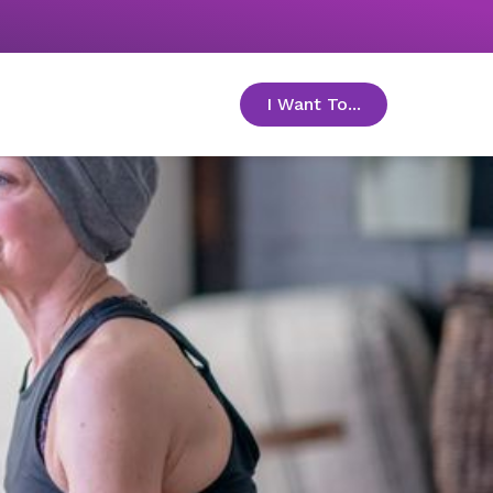
I Want To...
toggle menu