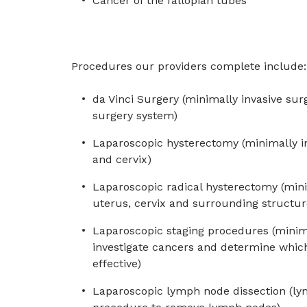
Cancer of the fallopian tubes
Procedures our providers complete include:
da Vinci Surgery (minimally invasive sur
surgery system)
Laparoscopic hysterectomy (minimally i
and cervix)
Laparoscopic radical hysterectomy (min
uterus, cervix and surrounding structur
Laparoscopic staging procedures (minima
investigate cancers and determine whic
effective)
Laparoscopic lymph node dissection (ly