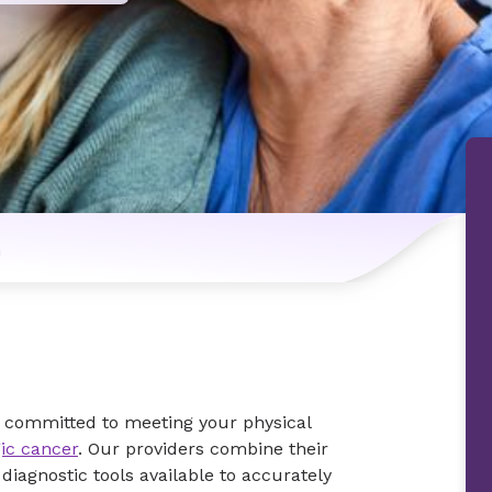
n
s committed to meeting your physical
ic cancer
. Our providers combine their
iagnostic tools available to accurately