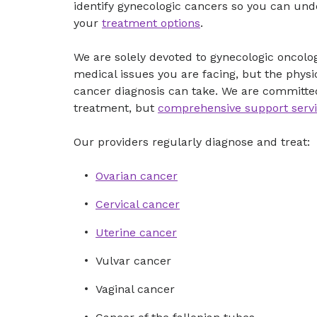
identify gynecologic cancers so you can und
your
treatment options
.
We are solely devoted to gynecologic oncol
medical issues you are facing, but the physi
cancer diagnosis can take. We are committed
treatment, but
comprehensive support serv
Our providers regularly diagnose and treat:
Ovarian cancer
Cervical cancer
Uterine cancer
Vulvar cancer
Vaginal cancer