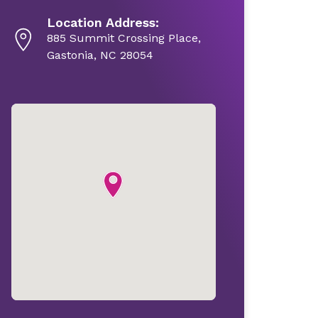
Location Address:
885 Summit Crossing Place,
Gastonia, NC 28054