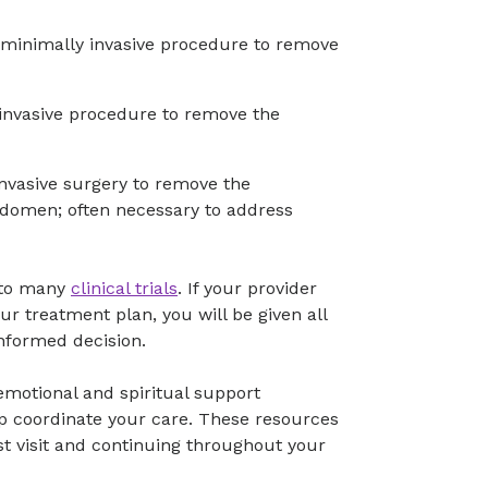
minimally invasive procedure to remove
invasive procedure to remove the
vasive surgery to remove the
abdomen; often necessary to address
s to many
clinical trials
. If your provider
our treatment plan, you will be given all
nformed decision.
, emotional and spiritual support
lp coordinate your care. These resources
rst visit and continuing throughout your