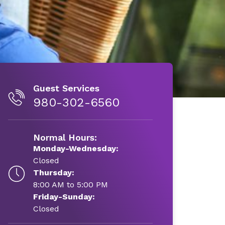
Guest Services
980-302-6560
Normal Hours:
Monday-Wednesday:
Closed
Thursday:
8:00 AM to 5:00 PM
Friday-Sunday:
Closed