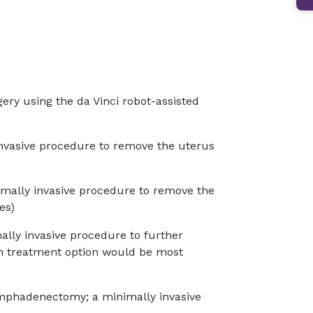
gery using the da Vinci robot-assisted
nvasive procedure to remove the uterus
imally invasive procedure to remove the
es)
lly invasive procedure to further
h treatment option would be most
mphadenectomy; a minimally invasive