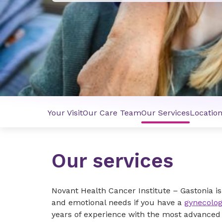
Your Visit
Our Care Team
Our Services
Locatio
Our services
Novant Health Cancer Institute – Gastonia i
and emotional needs if you have a
gynecolog
years of experience with the most advanced d