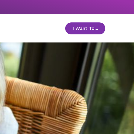
I Want To...
toggle menu