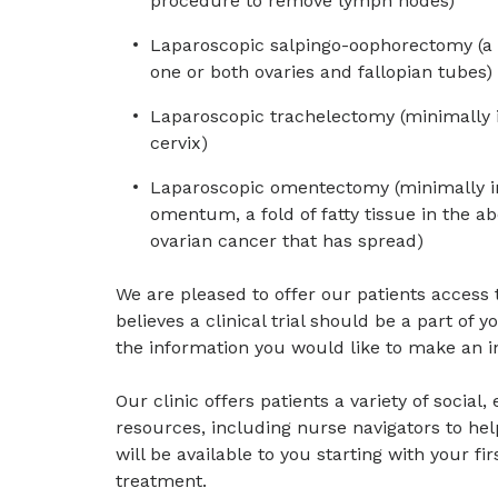
procedure to remove lymph nodes)
Laparoscopic salpingo-oophorectomy (a 
one or both ovaries and fallopian tubes)
Laparoscopic trachelectomy (minimally 
cervix)
Laparoscopic omentectomy (minimally in
omentum, a fold of fatty tissue in the 
ovarian cancer that has spread)
We are pleased to offer our patients acces
believes a clinical trial should be a part of y
the information you would like to make an i
Our clinic offers patients a variety of social
resources, including nurse navigators to he
will be available to you starting with your fi
treatment.