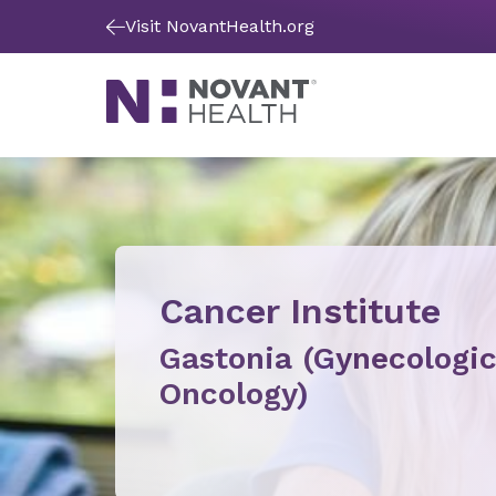
Visit NovantHealth.org
Cancer Institute
Gastonia (Gynecologi
Oncology)