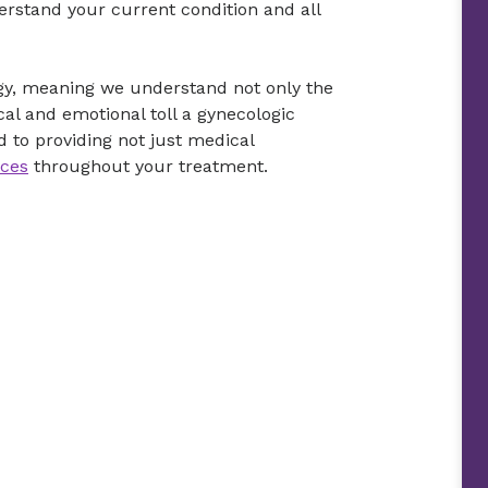
erstand your current condition and all
ogy, meaning we understand not only the
cal and emotional toll a gynecologic
 to providing not just medical
ices
throughout your treatment.