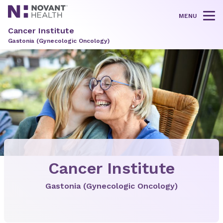
MENU
Tog
Cancer Institute
Gastonia (Gynecologic Oncology)
Cancer Institute
Gastonia (Gynecologic Oncology)