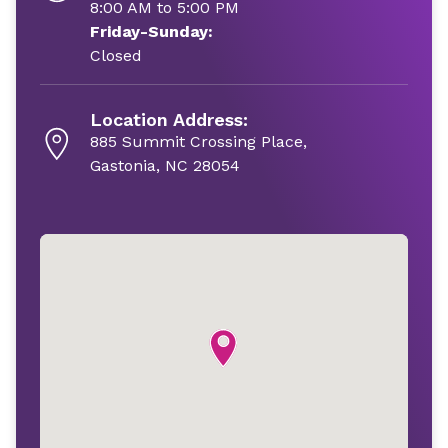
8:00 AM to 5:00 PM
Friday-Sunday:
Closed
Location Address:
885 Summit Crossing Place,
Gastonia, NC 28054