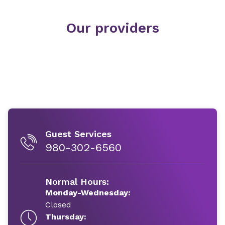
Our providers
Guest Services
980-302-6560
Normal Hours:
Monday-Wednesday:
Closed
Thursday: