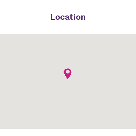
Location