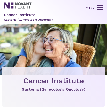
MENU
Tog
Cancer Institute
Gastonia (Gynecologic Oncology)
Cancer Institute
Gastonia (Gynecologic Oncology)