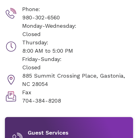
Phone:
980-302-6560
Monday-Wednesday:
Closed
Thursday:
8:00 AM to 5:00 PM
Friday-Sunday:
Closed
885 Summit Crossing Place,
Gastonia,
NC 28054
Fax
704-384-8208
Guest Services