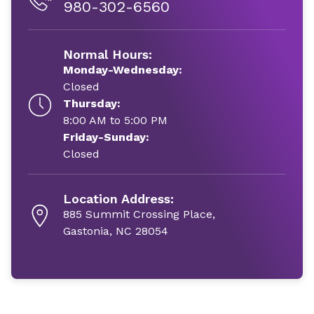
980-302-6560
Normal Hours:
Monday-Wednesday:
Closed
Thursday:
8:00 AM to 5:00 PM
Friday-Sunday:
Closed
Location Address:
885 Summit Crossing Place,
Gastonia, NC 28054