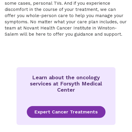
some cases, personal TVs. And if you experience
discomfort in the course of your treatment, we can
offer you whole-person care to help you manage your
symptoms. No matter what your care plan includes, our
team at Novant Health Cancer Institute in Winston-
Salem will be here to offer you guidance and support.
Learn about the oncology
services at Forsyth Medical
Center
Expert Cancer Treatments