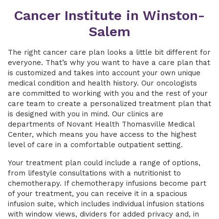
Cancer Institute in Winston-
Salem
The right cancer care plan looks a little bit different for
everyone. That’s why you want to have a care plan that
is customized and takes into account your own unique
medical condition and health history. Our oncologists
are committed to working with you and the rest of your
care team to create a personalized treatment plan that
is designed with you in mind. Our clinics are
departments of Novant Health Thomasville Medical
Center, which means you have access to the highest
level of care in a comfortable outpatient setting.
Your treatment plan could include a range of options,
from lifestyle consultations with a nutritionist to
chemotherapy. If chemotherapy infusions become part
of your treatment, you can receive it in a spacious
infusion suite, which includes individual infusion stations
with window views, dividers for added privacy and, in