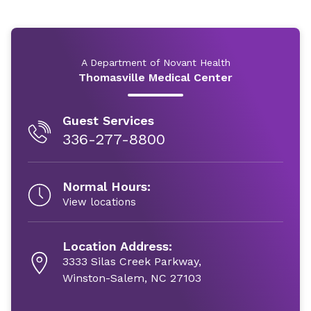
A Department of Novant Health
Thomasville Medical Center
Guest Services
336-277-8800
Normal Hours:
View locations
Location Address:
3333 Silas Creek Parkway,
Winston-Salem, NC 27103