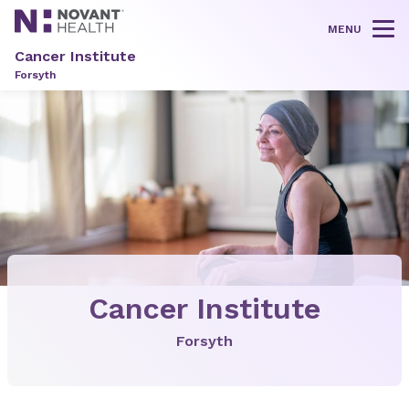
MENU
Tog
Cancer Institute
Forsyth
Cancer Institute
Forsyth