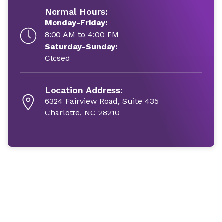
Normal Hours:
Monday-Friday:
8:00 AM to 4:00 PM
Saturday-Sunday:
Closed
Location Address:
6324 Fairview Road, Suite 435
Charlotte, NC 28210