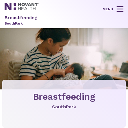
MENU
Tog
Breastfeeding
SouthPark
Breastfeeding
SouthPark