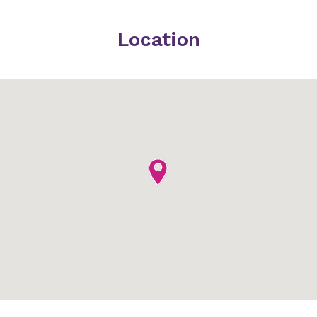
Location