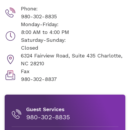
Phone:
980-302-8835
Monday-Friday:
8:00 AM to 4:00 PM
Saturday-Sunday:
Closed
6324 Fairview Road, Suite 435
Charlotte,
NC 28210
Fax
980-302-8837
Guest Services
980-302-8835