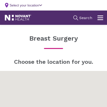
Breast Surgery
Choose the location for you.