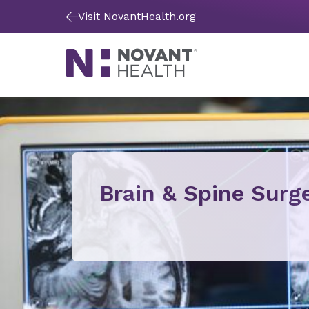
Visit NovantHealth.org
Brain & Spine Surg