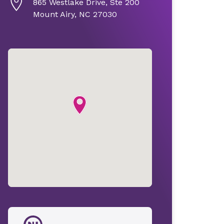
865 Westlake Drive, Ste 200
Mount Airy, NC 27030