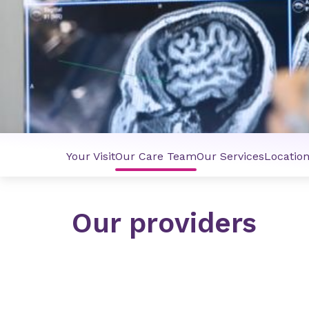
Your Visit
Our Care Team
Our Services
Locatio
Our providers