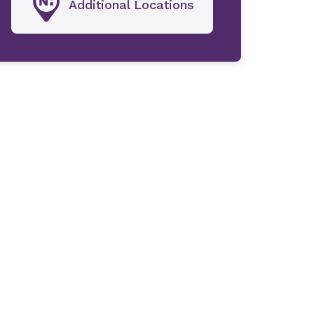
Additional Locations