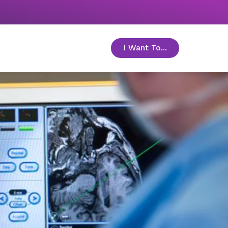
I Want To...
toggle menu