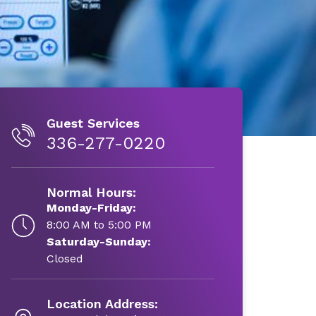
Guest Services
336-277-0220
Normal Hours:
Monday-Friday:
8:00 AM to 5:00 PM
Saturday-Sunday:
Closed
Location Address: