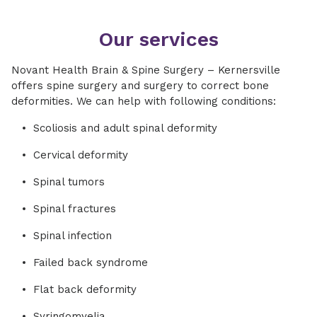
Our services
Novant Health Brain & Spine Surgery – Kernersville
offers spine surgery and surgery to correct bone
deformities. We can help with following conditions:
Scoliosis and adult spinal deformity
Cervical deformity
Spinal tumors
Spinal fractures
Spinal infection
Failed back syndrome
Flat back deformity
Syringomyelia