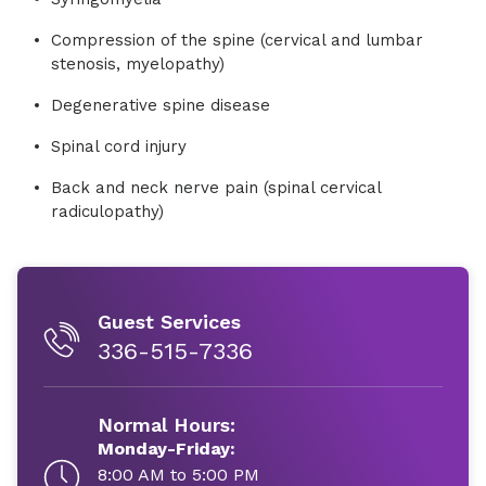
Compression of the spine (cervical and lumbar
stenosis, myelopathy)
Degenerative spine disease
Spinal cord injury
Back and neck nerve pain (spinal cervical
radiculopathy)
Guest Services
336-515-7336
Normal Hours:
Monday-Friday:
8:00 AM to 5:00 PM