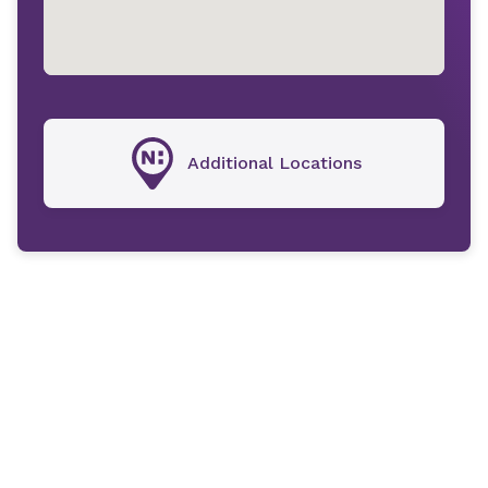
Additional Locations