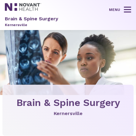
MENU
Tog
Brain & Spine Surgery
Kernersville
Brain & Spine Surgery
Kernersville