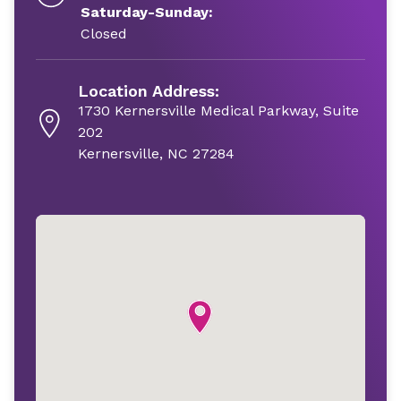
Saturday-Sunday:
Closed
Location Address:
1730 Kernersville Medical Parkway, Suite
202
Kernersville, NC 27284