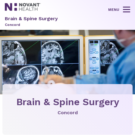
MENU
Tog
Brain & Spine Surgery
Concord
Brain & Spine Surgery
Concord