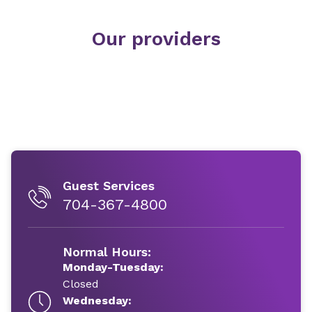
Our providers
Guest Services
704-367-4800
Normal Hours:
Monday-Tuesday:
Closed
Wednesday: