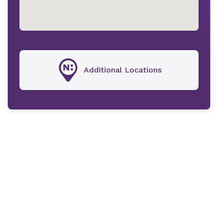
Additional Locations