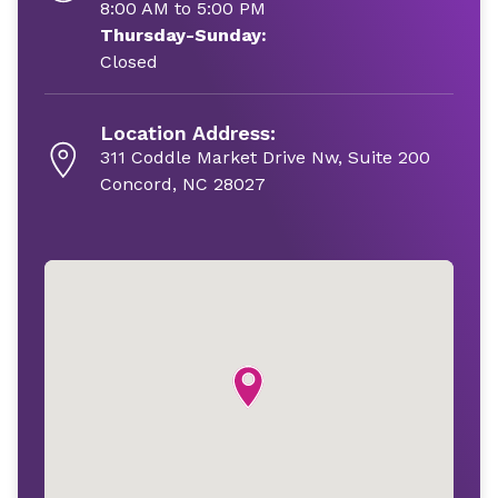
8:00 AM to 5:00 PM
Thursday-Sunday:
Closed
Location Address:
311 Coddle Market Drive Nw, Suite 200
Concord, NC 28027